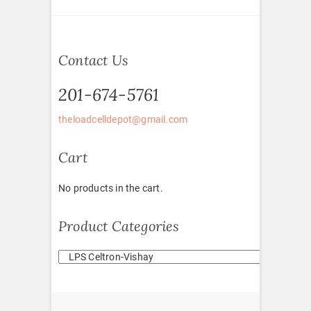
Contact Us
201-674-5761
theloadcelldepot@gmail.com
Cart
No products in the cart.
Product Categories