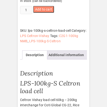
In stock (can be backordered)
LPS-
Add to cart
100kg-
S
Celtron
load
SKU:
lps-100kg-s-celtron-load-cell
Category:
cell
LPS Celtron-Vishay
Tags:
C2G1-100kg
quantity
NMB
,
LPS-100kg-S Celtron
Description
Additional information
Description
LPS-100kg-S Celtron
load cell
Celtron Vishay load cell 60kg – 200kg
interchange for Coti Global CG-22, Rice