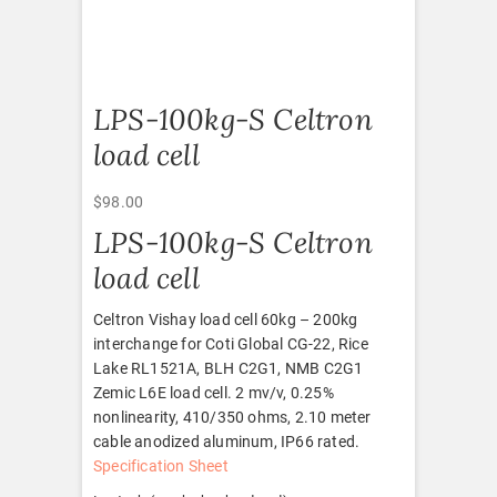
LPS-100kg-S Celtron
load cell
$
98.00
LPS-100kg-S Celtron
load cell
Celtron Vishay load cell 60kg – 200kg
interchange for Coti Global CG-22, Rice
Lake RL1521A, BLH C2G1, NMB C2G1
Zemic L6E load cell. 2 mv/v, 0.25%
nonlinearity, 410/350 ohms, 2.10 meter
cable anodized aluminum, IP66 rated.
Specification Sheet