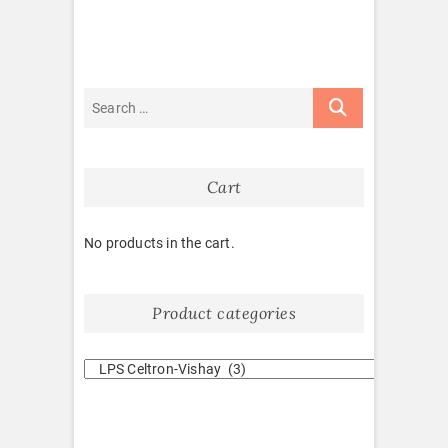
Cart
No products in the cart.
Product categories