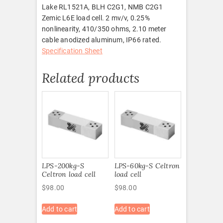
Lake RL1521A, BLH C2G1, NMB C2G1
Zemic L6E load cell. 2 mv/v, 0.25%
nonlinearity, 410/350 ohms, 2.10 meter
cable anodized aluminum, IP66 rated.
Specification Sheet
Related products
LPS-200kg-S
LPS-60kg-S Celtron
Celtron load cell
load cell
$
98.00
$
98.00
Add to cart
Add to cart