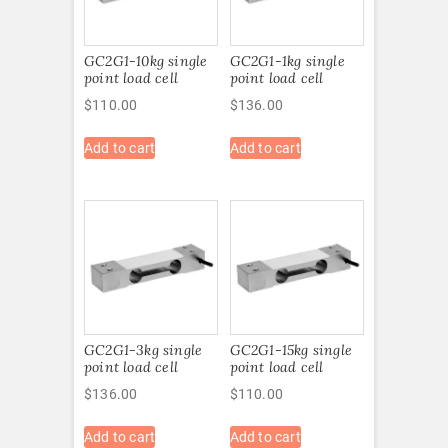
GC2G1-10kg single
GC2G1-1kg single
point load cell
point load cell
$
110.00
$
136.00
Add to cart
Add to cart
GC2G1-3kg single
GC2G1-15kg single
point load cell
point load cell
$
136.00
$
110.00
Add to cart
Add to cart