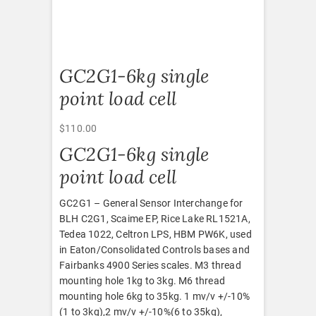
GC2G1-6kg single
point load cell
$
110.00
GC2G1-6kg single
point load cell
GC2G1 – General Sensor Interchange for
BLH C2G1, Scaime EP, Rice Lake RL1521A,
Tedea 1022, Celtron LPS, HBM PW6K, used
in Eaton/Consolidated Controls bases and
Fairbanks 4900 Series scales. M3 thread
mounting hole 1kg to 3kg. M6 thread
mounting hole 6kg to 35kg. 1 mv/v +/-10%
(1 to 3kg),2 mv/v +/-10%(6 to 35kg),