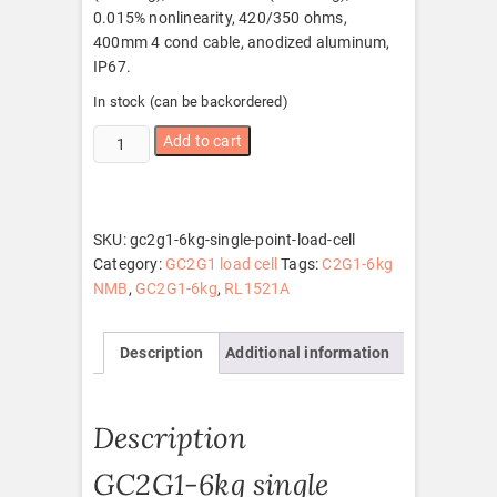
0.015% nonlinearity, 420/350 ohms,
400mm 4 cond cable, anodized aluminum,
IP67.
In stock (can be backordered)
GC2G1-
Add to cart
6kg
single
point
load
SKU:
gc2g1-6kg-single-point-load-cell
cell
Category:
GC2G1 load cell
Tags:
C2G1-6kg
quantity
NMB
,
GC2G1-6kg
,
RL1521A
Description
Additional information
Description
GC2G1-6kg single