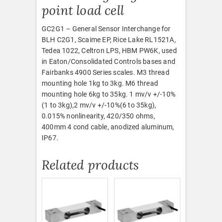
point load cell
GC2G1 – General Sensor Interchange for
BLH C2G1, Scaime EP, Rice Lake RL1521A,
Tedea 1022, Celtron LPS, HBM PW6K, used
in Eaton/Consolidated Controls bases and
Fairbanks 4900 Series scales. M3 thread
mounting hole 1kg to 3kg. M6 thread
mounting hole 6kg to 35kg. 1 mv/v +/-10%
(1 to 3kg),2 mv/v +/-10%(6 to 35kg),
0.015% nonlinearity, 420/350 ohms,
400mm 4 cond cable, anodized aluminum,
IP67.
Related products