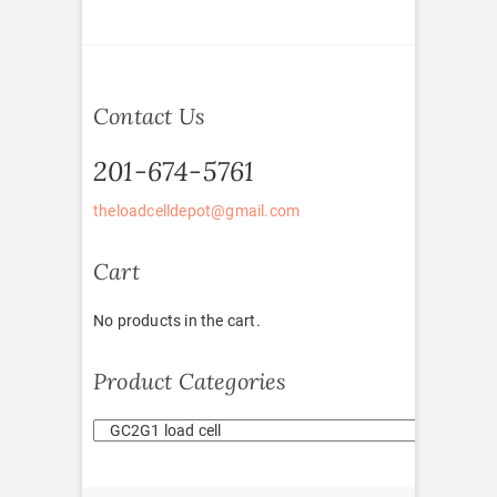
Contact Us
201-674-5761
theloadcelldepot@gmail.com
Cart
No products in the cart.
Product Categories