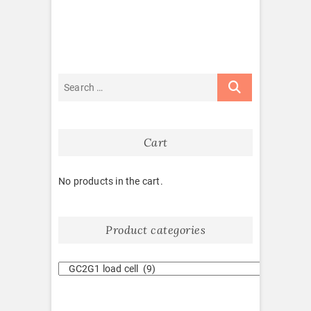
Cart
No products in the cart.
Product categories