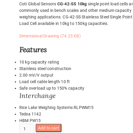
Coti Global Sensors
CG-42-SS 10kg
single point load cells a
commonly used in bench scales and other medium capacity
weighing applications. CG-42-SS Stainless Steel Single Point
Load Cell available in 10kg to 150kg capacities.
Dimensional Drawing (74.23 KB)
Features
10 kg capacity rating
Stainless steel construction
2.00 mV/V output
Load cell cable length 10 ft
Safe overload up to 150% capacity
Interchange
Rice Lake Weighing Systems RLPWM15
Tedea 1142
HBM PW15
CG-
Add to cart