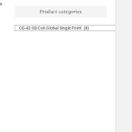
re
Product categories