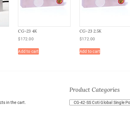
CG-23 4K
CG-23 2.5K
$
172.00
$
172.00
Add to cart
Add to cart
Product Categories
ts in the cart.