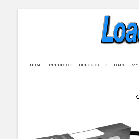
Skip
to
content
Load C
LOAD CELL EXPRESS
HOME
PRODUCTS
CHECKOUT
CART
MY