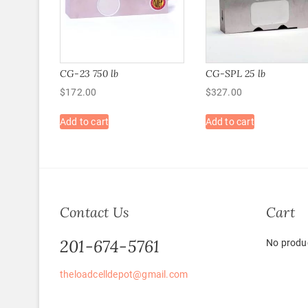
CG-23 750 lb
CG-SPL 25 lb
$
172.00
$
327.00
Add to cart
Add to cart
Contact Us
Cart
201-674-5761
No produc
theloadcelldepot@gmail.com