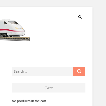
Cart
No products in the cart.