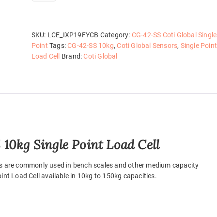
42-
SS
10kg
quantity
SKU:
LCE_IXP19FYCB
Category:
CG-42-SS Coti Global Single
Point
Tags:
CG-42-SS 10kg
,
Coti Global Sensors
,
Single Point
Load Cell
Brand:
Coti Global
10kg Single Point Load Cell
lls are commonly used in bench scales and other medium capacity
int Load Cell available in 10kg to 150kg capacities.