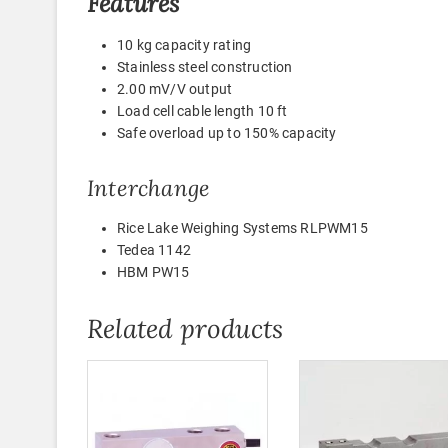
Features
10 kg capacity rating
Stainless steel construction
2.00 mV/V output
Load cell cable length 10 ft
Safe overload up to 150% capacity
Interchange
Rice Lake Weighing Systems RLPWM15
Tedea 1142
HBM PW15
Related products