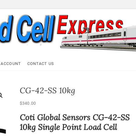
ell Express
 ACCOUNT
CONTACT US
CG-42-SS 10kg
$
340.00
Coti Global Sensors CG-42-SS
10kg Single Point Load Cell