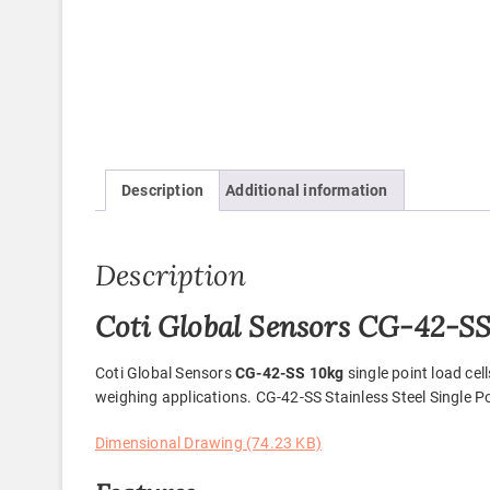
Description
Additional information
Description
Coti Global Sensors CG-42-SS 
Coti Global Sensors
CG-42-SS 10kg
single point load ce
weighing applications. CG-42-SS Stainless Steel Single Po
Dimensional Drawing (74.23 KB)