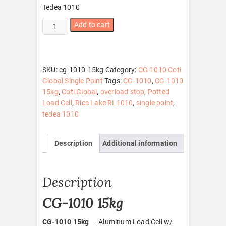
Tedea 1010
CG-
Add to cart
1010
15kg
quantity
SKU:
cg-1010-15kg
Category:
CG-1010 Coti
Global Single Point
Tags:
CG-1010
,
CG-1010
15kg
,
Coti Global
,
overload stop
,
Potted
Load Cell
,
Rice Lake RL1010
,
single point
,
tedea 1010
Description
Additional information
Description
CG-1010 15kg
CG-1010 15kg
– Aluminum Load Cell w/