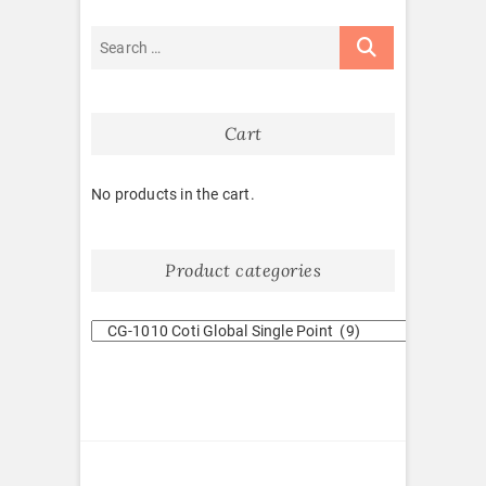
Cart
No products in the cart.
Product categories