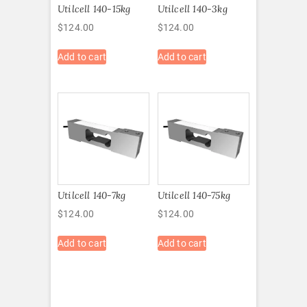
Utilcell 140-15kg
Utilcell 140-3kg
$
124.00
$
124.00
Add to cart
Add to cart
Utilcell 140-7kg
Utilcell 140-75kg
$
124.00
$
124.00
Add to cart
Add to cart