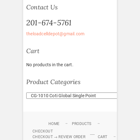
Contact Us
201-674-5761
theloadcelldepot@gmail.com
Cart
No products in the cart.
Product Categories
HOME
PRODUCTS
CHECKOUT
CHECKOUT → REVIEW ORDER
CART