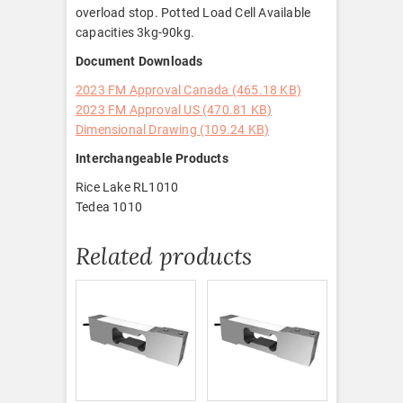
overload stop. Potted Load Cell Available
capacities 3kg-90kg.
Document Downloads
2023 FM Approval Canada (465.18 KB)
2023 FM Approval US (470.81 KB)
Dimensional Drawing (109.24 KB)
Interchangeable Products
Rice Lake RL1010
Tedea 1010
Related products