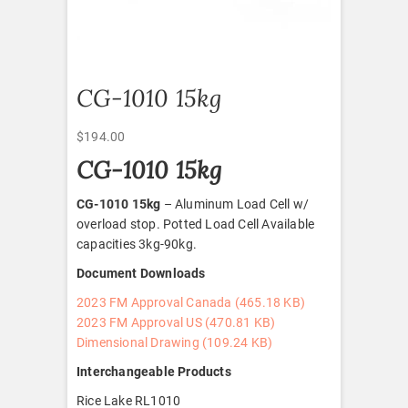
CG-1010 15kg
$
194.00
CG-1010 15kg
CG-1010 15kg
– Aluminum Load Cell w/
overload stop. Potted Load Cell Available
capacities 3kg-90kg.
Document Downloads
2023 FM Approval Canada (465.18 KB)
2023 FM Approval US (470.81 KB)
Dimensional Drawing (109.24 KB)
Interchangeable Products
Rice Lake RL1010