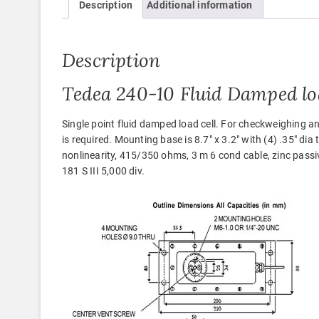
Description
Additional information
Description
Tedea 240-10 Fluid Damped loa
Single point fluid damped load cell. For checkweighing
is required. Mounting base is 8.7″ x 3.2″ with (4) .35″ dia
nonlinearity, 415/350 ohms, 3 m 6 cond cable, zinc pass
181 S III 5,000 div.