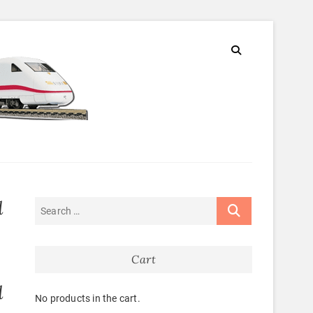
d
Cart
d
No products in the cart.