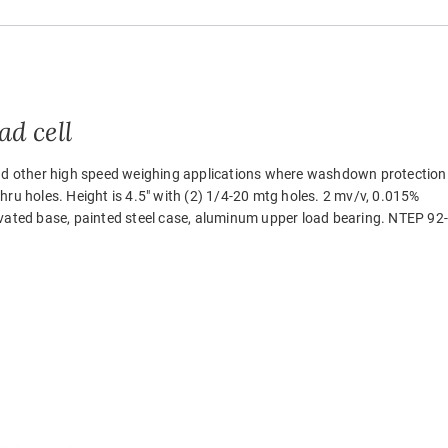
d cell
 and other high speed weighing applications where washdown protection
 thru holes. Height is 4.5″ with (2) 1/4-20 mtg holes. 2 mv/v, 0.015%
ivated base, painted steel case, aluminum upper load bearing. NTEP 92