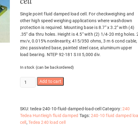
cell
Single point fluid damped load cell. For checkweighing and
other high speed weighing applications where washdown
protection is required. Mounting base is 8.7″ x 3.2″ with (4)
.35″ dia thru holes. Height is 4.5″ with (2) 1/4-20 mtg holes. 
mv/v, 0.015% nonlinearity, 415/350 ohms, 3 m 6 cond cable,
zinc passivated base, painted steel case, aluminum upper
load bearing. NTEP 92-181 S III 5,000 div.
In stock (can be backordered)
Tedea
Add to cart
240-
10
Fluid
Damped
SKU:
tedea-240-10-fluid-damped-load-cell
Category:
240
load
Tedea Huntleigh fluid damped
Tags:
240-10 fluid damped lo
cell
cell
,
Tedea 240 load cell
quantity