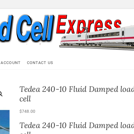
ell Express
 ACCOUNT
CONTACT US
Tedea 240-10 Fluid Damped loa
cell
$
748.00
Tedea 240-10 Fluid Damped loa