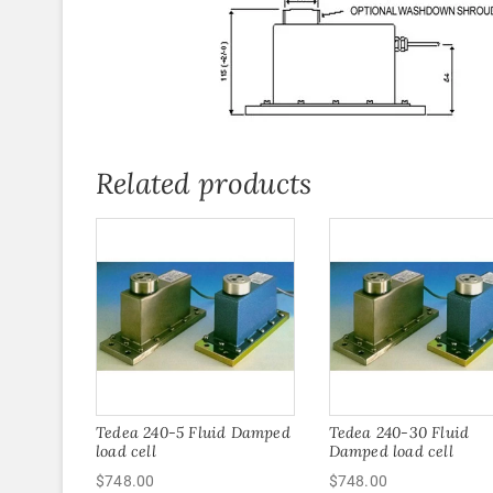
Related products
Tedea 240-5 Fluid Damped
Tedea 240-30 Fluid
load cell
Damped load cell
$
748.00
$
748.00