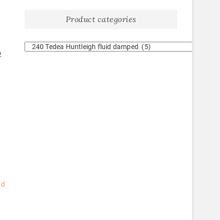
Product categories
2
ad