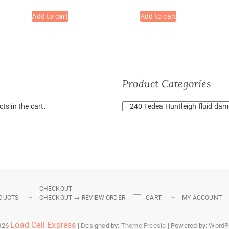
Add to cart
Add to cart
Product Categories
ts in the cart.
CHECKOUT
DUCTS
CHECKOUT → REVIEW ORDER
CART
MY ACCOUNT
Load Cell Express
026
| Designed by:
Theme Freesia
| Powered by:
WordP