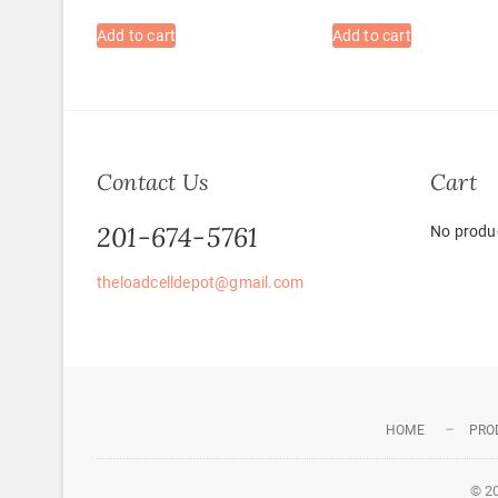
Add to cart
Add to cart
Contact Us
Cart
201-674-5761
No produc
theloadcelldepot@gmail.com
HOME
PRO
© 2