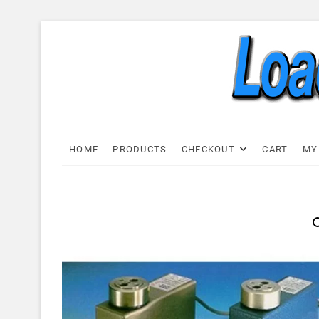
Skip
to
content
Load C
LOAD CELL EXPRESS
HOME
PRODUCTS
CHECKOUT
CART
MY