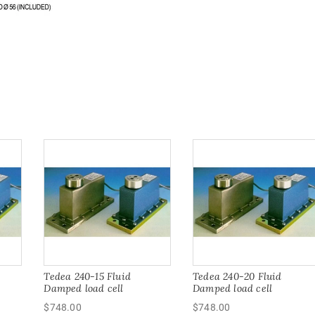
Tedea 240-15 Fluid
Tedea 240-20 Fluid
Damped load cell
Damped load cell
$
748.00
$
748.00