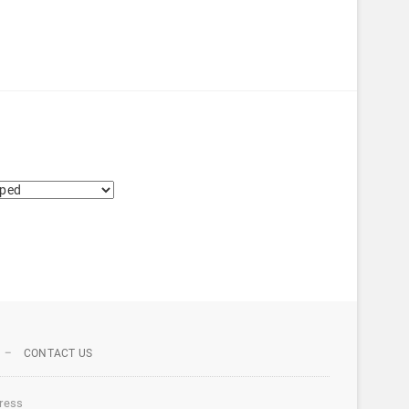
CONTACT US
ress