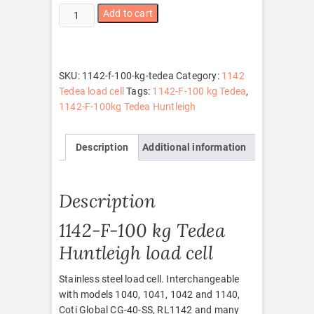
1142-
Add to cart
F-
100
kg
Tedea
SKU:
1142-f-100-kg-tedea
Category:
1142
quantity
Tedea load cell
Tags:
1142-F-100 kg Tedea
,
1142-F-100kg Tedea Huntleigh
Description
Additional information
Description
1142-F-100 kg Tedea
Huntleigh load cell
Stainless steel load cell. Interchangeable
with models 1040, 1041, 1042 and 1140,
Coti Global CG-40-SS, RL1142 and many