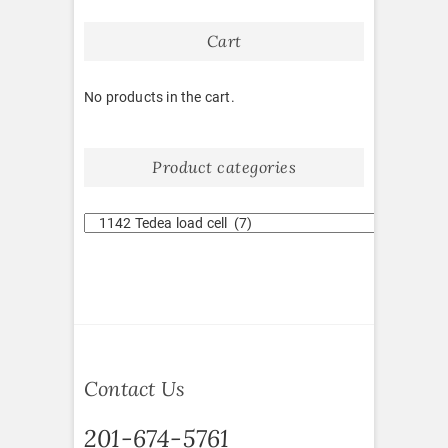
Cart
No products in the cart.
Product categories
Contact Us
201-674-5761