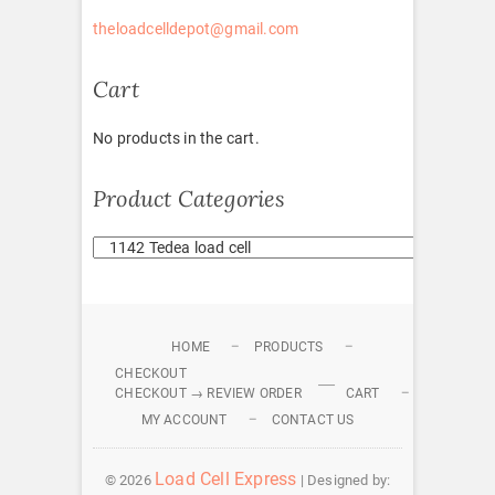
theloadcelldepot@gmail.com
Cart
No products in the cart.
Product Categories
HOME
PRODUCTS
CHECKOUT
CHECKOUT → REVIEW ORDER
CART
MY ACCOUNT
CONTACT US
Load Cell Express
© 2026
| Designed by: