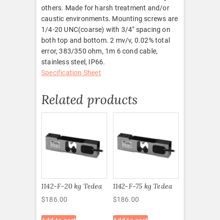
others. Made for harsh treatment and/or
caustic environments. Mounting screws are
1/4-20 UNC(coarse) with 3/4″ spacing on
both top and bottom. 2 mv/v, 0.02% total
error, 383/350 ohm, 1m 6 cond cable,
stainless steel, IP66.
Specification Sheet
Related products
1142-F-20 kg Tedea
1142-F-75 kg Tedea
$
186.00
$
186.00