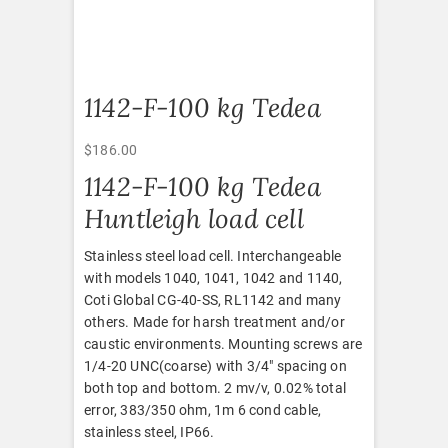
1142-F-100 kg Tedea
$
186.00
1142-F-100 kg Tedea
Huntleigh load cell
Stainless steel load cell. Interchangeable
with models 1040, 1041, 1042 and 1140,
Coti Global CG-40-SS, RL1142 and many
others. Made for harsh treatment and/or
caustic environments. Mounting screws are
1/4-20 UNC(coarse) with 3/4″ spacing on
both top and bottom. 2 mv/v, 0.02% total
error, 383/350 ohm, 1m 6 cond cable,
stainless steel, IP66.