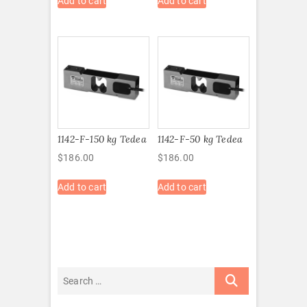
Add to cart
Add to cart
1142-F-150 kg Tedea
1142-F-50 kg Tedea
$
186.00
$
186.00
Add to cart
Add to cart