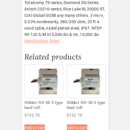
Totalcomp TS-series, Diamond DS-Series,
Artech 20210-series, Rice Lake RL20000 ST,
Coti Global SGSB any many others. 3 mv/v,
0.03% nonlinearity, 380/350 ohm, 20 ft 4
cond cable, nickel plated steel, IP67. NTEP
99-126 S/M III 5,000 div & IIIL 10,000 div.
Specification Sheet
Related products
Nikkei NS-1K S type
Nikkei NS-50 S type
load cell
load cell
$
132.75
$
132.75
Add to cart
Add to cart