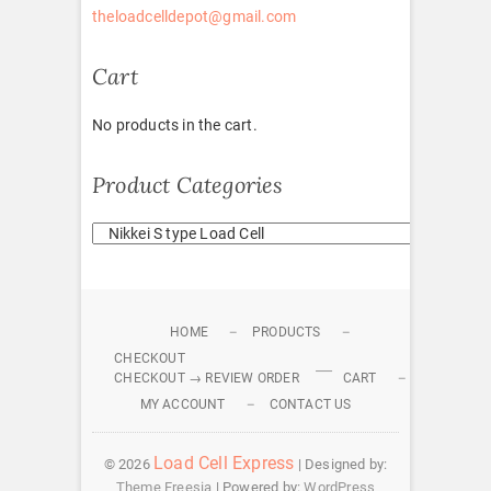
theloadcelldepot@gmail.com
Cart
No products in the cart.
Product Categories
HOME
PRODUCTS
CHECKOUT
CHECKOUT → REVIEW ORDER
CART
MY ACCOUNT
CONTACT US
Load Cell Express
© 2026
| Designed by:
Theme Freesia
| Powered by:
WordPress