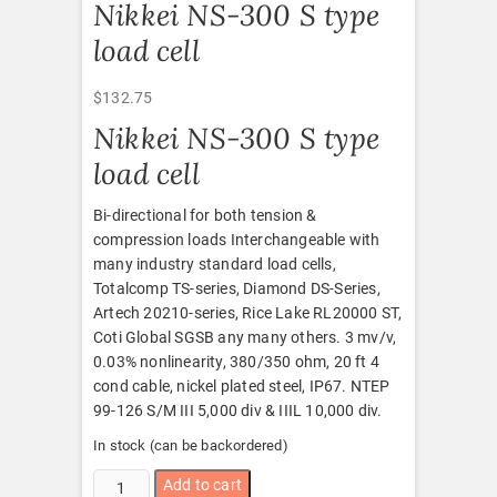
Nikkei NS-300 S type
load cell
$
132.75
Nikkei NS-300 S type
load cell
Bi-directional for both tension &
compression loads Interchangeable with
many industry standard load cells,
Totalcomp TS-series, Diamond DS-Series,
Artech 20210-series, Rice Lake RL20000 ST,
Coti Global SGSB any many others. 3 mv/v,
0.03% nonlinearity, 380/350 ohm, 20 ft 4
cond cable, nickel plated steel, IP67. NTEP
99-126 S/M III 5,000 div & IIIL 10,000 div.
In stock (can be backordered)
Nikkei
Add to cart