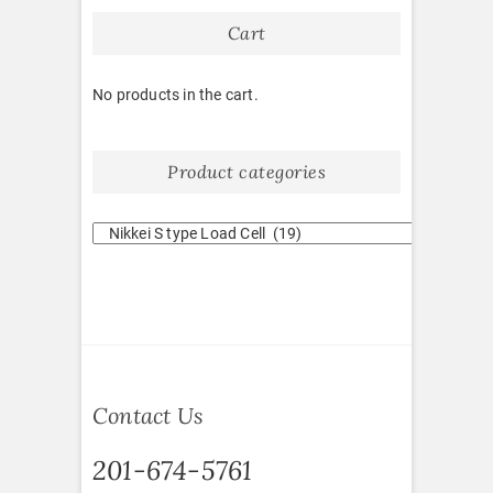
Cart
No products in the cart.
Product categories
Contact Us
201-674-5761