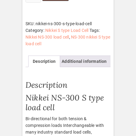
NS-
300
S
type
SKU:
nikkei-ns-300-s-type-load-cell
load
Category:
Nikkei S type Load Cell
Tags:
cell
Nikkei NS-300 load cell
,
NS-300 nikkei S type
quantity
load cell
Description
Additional information
Description
Nikkei NS-300 S type
load cell
Bi-directional for both tension &
compression loads Interchangeable with
many industry standard load cells,