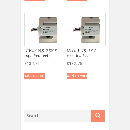
Nikkei NS-2.5K S
Nikkei NS-2K S
type load cell
type load cell
$
132.75
$
132.75
Add to cart
Add to cart