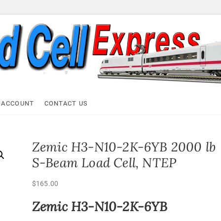
ell Express
 ACCOUNT
CONTACT US
Zemic H3-N10-2K-6YB 2000 lb
S-Beam Load Cell, NTEP
$
165.00
Zemic H3-N10-2K-6YB