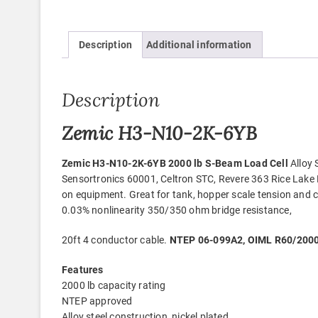
Description
Additional information
Description
Zemic H3-N10-2K-6YB
Zemic H3-N10-2K-6YB 2000 lb S-Beam Load Cell
Alloy 
Sensortronics 60001, Celtron STC, Revere 363 Rice Lake
on equipment. Great for tank, hopper scale tension and c
0.03% nonlinearity 350/350 ohm bridge resistance,
20ft 4 conductor cable.
NTEP 06-099A2, OIML R60/2000-
Features
2000 lb capacity rating
NTEP approved
Alloy steel construction, nickel plated