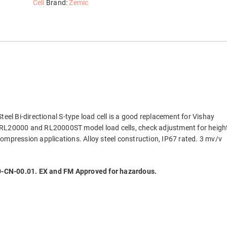
Beam
Cell
Brand:
Zemic
Load
Cell,
NTEP
quantity
Steel Bi-directional S-type load cell is a good replacement for Vishay
 RL20000 and RL20000ST model load cells, check adjustment for heigh
ompression applications. Alloy steel construction, IP67 rated. 3 mv/v
CN-00.01. EX and FM Approved for hazardous.