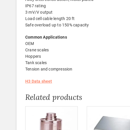
IP67 rating
3 mV/V output
Load cell cable length 20 ft
Safe overload up to 150% capacity
Common Applications
OEM
Crane scales
Hoppers
Tank scales
Tension and compression
H3 Data sheet
Related products