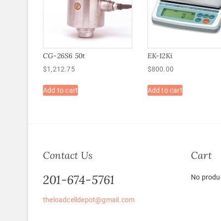
CG-26S6 50t
EK-12Ki
$
1,212.75
$
800.00
Add to cart
Add to cart
Contact Us
Cart
201-674-5761
No produc
theloadcelldepot@gmail.com