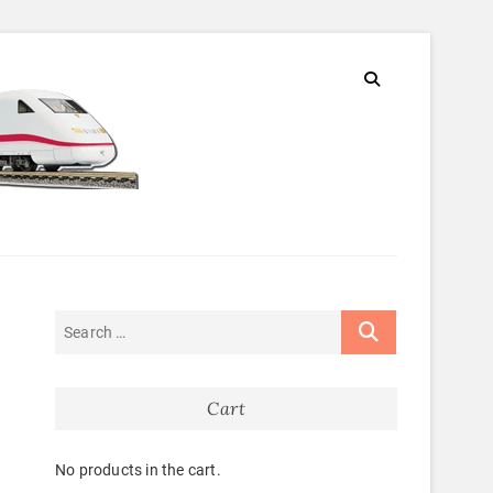
Cart
No products in the cart.