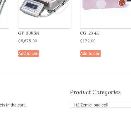
GP-30KSN
CG-23 4K
$
5,675.00
$
172.00
Add to cart
Add to cart
Product Categories
ts in the cart.