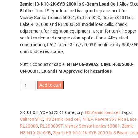
Zemic H3-N10-2K-6YB 2000 lb S-Beam Load Cell
Alloy Stee
Bi-directional S-type load cell is a good replacement for
Vishay Sensortronics 60001, Celtron STC, Revere 363 Rice
Lake RL20000 and RL20000ST model load cells, check
adjustment for height on equipment. Great for tank, hopper
scale tension and compression applications. Alloy steel
construction, IP67 rated. 3 mv/v 0.03% nonlinearity 350/35
ohm bridge resistance,
20ft 4 conductor cable.
NTEP 06-099A2, OIML R60/2000-
CN-00.01. EX and FM Approved for hazardous.
Zemic
Add to cart
H3-
N10-
2K-
6YB
SKU:
LCE_YQA6J23K1
Category:
H3 Zemic load cell
Tags:
2000
Celtron STC
,
H3 Zemic load cell
,
NTEP
,
Revere 363 Rice Lake
lb
RL20000
,
RL20000ST
,
Vishay Sensortronics 60001
,
Zemic
S-
H3-N10-2K-6YB
,
Zemic H3-N10-2K-6YB 2000 lb S-Beam Loa