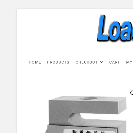
Skip
to
content
Load C
LOAD CELL EXPRESS
HOME
PRODUCTS
CHECKOUT
CART
MY