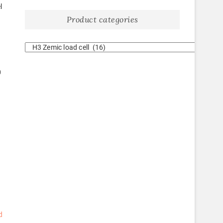
l
Product categories
0
d