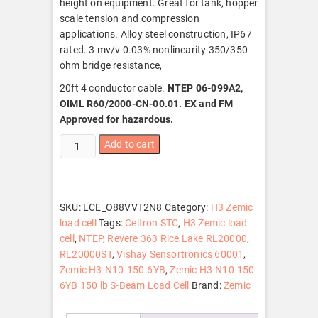
height on equipment. Great for tank, hopper
scale tension and compression
applications. Alloy steel construction, IP67
rated. 3 mv/v 0.03% nonlinearity 350/350
ohm bridge resistance,
20ft 4 conductor cable.
NTEP 06-099A2,
OIML R60/2000-CN-00.01. EX and FM
Approved for hazardous.
Zemic
Add to cart
H3-
N10-
150-
6YB
SKU:
LCE_O88VVT2N8
Category:
H3 Zemic
150
load cell
Tags:
Celtron STC
,
H3 Zemic load
lb
cell
,
NTEP
,
Revere 363 Rice Lake RL20000
,
S-
RL20000ST
,
Vishay Sensortronics 60001
,
Beam
Zemic H3-N10-150-6YB
,
Zemic H3-N10-150-
Load
6YB 150 lb S-Beam Load Cell
Brand:
Zemic
Cell,
NTEP