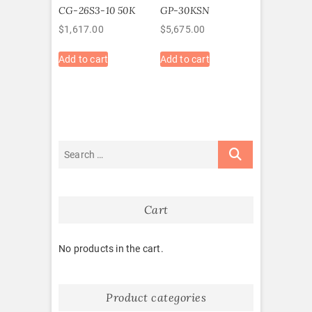
CG-26S3-10 50K
GP-30KSN
$
1,617.00
$
5,675.00
Add to cart
Add to cart
Cart
No products in the cart.
Product categories