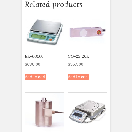
Related products
EK-6000i
CG-23 20K
$
630.00
$
567.00
Add to cart
Add to cart