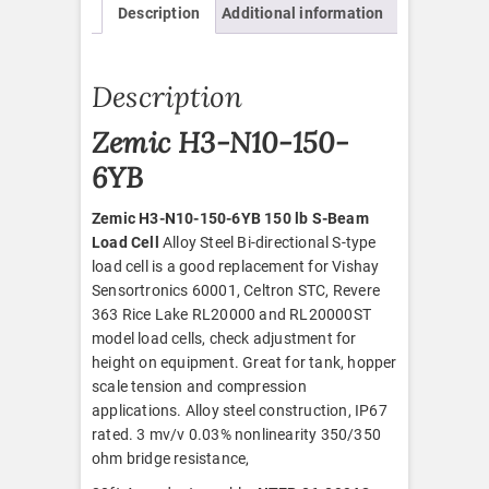
Description
Additional information
quantity
Description
Zemic H3-N10-150-
6YB
Zemic H3-N10-150-6YB 150 lb S-Beam
Load Cell
Alloy Steel Bi-directional S-type
load cell is a good replacement for Vishay
Sensortronics 60001, Celtron STC, Revere
363 Rice Lake RL20000 and RL20000ST
model load cells, check adjustment for
height on equipment. Great for tank, hopper
scale tension and compression
applications. Alloy steel construction, IP67
rated. 3 mv/v 0.03% nonlinearity 350/350
ohm bridge resistance,