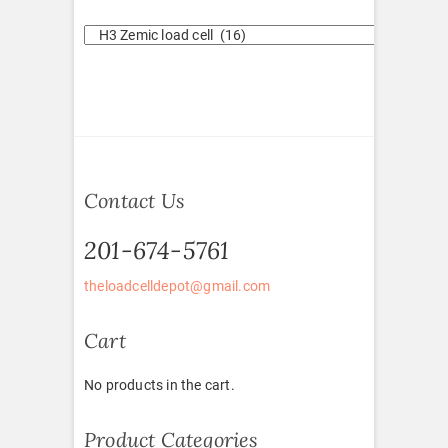
Contact Us
201-674-5761
theloadcelldepot@gmail.com
Cart
No products in the cart.
Product Categories