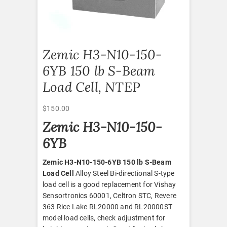
Zemic H3-N10-150-
6YB 150 lb S-Beam
Load Cell, NTEP
$
150.00
Zemic H3-N10-150-
6YB
Zemic H3-N10-150-6YB 150 lb S-Beam
Load Cell
Alloy Steel Bi-directional S-type
load cell is a good replacement for Vishay
Sensortronics 60001, Celtron STC, Revere
363 Rice Lake RL20000 and RL20000ST
model load cells, check adjustment for