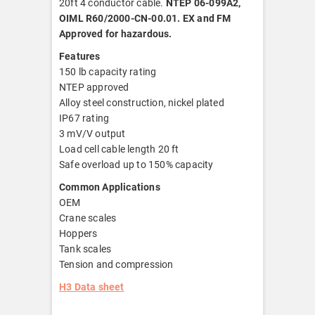
20ft 4 conductor cable.
NTEP 06-099A2,
OIML R60/2000-CN-00.01. EX and FM
Approved for hazardous.
Features
150 lb capacity rating
NTEP approved
Alloy steel construction, nickel plated
IP67 rating
3 mV/V output
Load cell cable length 20 ft
Safe overload up to 150% capacity
Common Applications
OEM
Crane scales
Hoppers
Tank scales
Tension and compression
H3 Data sheet