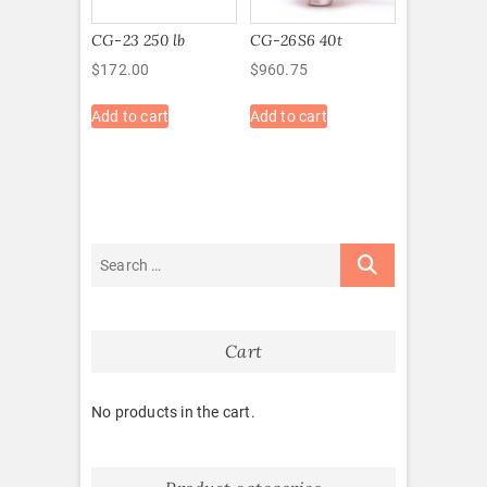
CG-23 250 lb
CG-26S6 40t
$
172.00
$
960.75
Add to cart
Add to cart
Cart
No products in the cart.