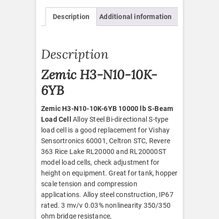
quantity
Description
Additional information
Description
Zemic H3-N10-10K-
6YB
Zemic H3-N10-10K-6YB 10000 lb S-Beam
Load Cell
Alloy Steel Bi-directional S-type
load cell is a good replacement for Vishay
Sensortronics 60001, Celtron STC, Revere
363 Rice Lake RL20000 and RL20000ST
model load cells, check adjustment for
height on equipment. Great for tank, hopper
scale tension and compression
applications. Alloy steel construction, IP67
rated. 3 mv/v 0.03% nonlinearity 350/350
ohm bridge resistance,