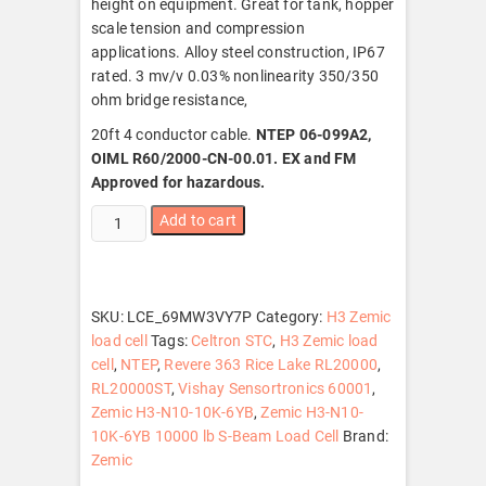
height on equipment. Great for tank, hopper
scale tension and compression
applications. Alloy steel construction, IP67
rated. 3 mv/v 0.03% nonlinearity 350/350
ohm bridge resistance,
20ft 4 conductor cable.
NTEP 06-099A2,
OIML R60/2000-CN-00.01. EX and FM
Approved for hazardous.
Zemic
Add to cart
H3-
N10-
10K-
6YB
SKU:
LCE_69MW3VY7P
Category:
H3 Zemic
10000
load cell
Tags:
Celtron STC
,
H3 Zemic load
lb
cell
,
NTEP
,
Revere 363 Rice Lake RL20000
,
S-
RL20000ST
,
Vishay Sensortronics 60001
,
Beam
Zemic H3-N10-10K-6YB
,
Zemic H3-N10-
Load
10K-6YB 10000 lb S-Beam Load Cell
Brand:
Cell,
Zemic
NTEP