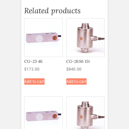
Related products
CG-23 4K
CG-26S6 15t
$
172.00
$
840.00
Add to cart
Add to cart