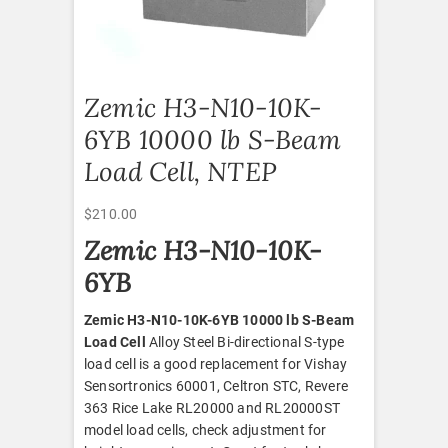
Zemic H3-N10-10K-
6YB 10000 lb S-Beam
Load Cell, NTEP
$
210.00
Zemic H3-N10-10K-
6YB
Zemic H3-N10-10K-6YB 10000 lb S-Beam
Load Cell
Alloy Steel Bi-directional S-type
load cell is a good replacement for Vishay
Sensortronics 60001, Celtron STC, Revere
363 Rice Lake RL20000 and RL20000ST
model load cells, check adjustment for