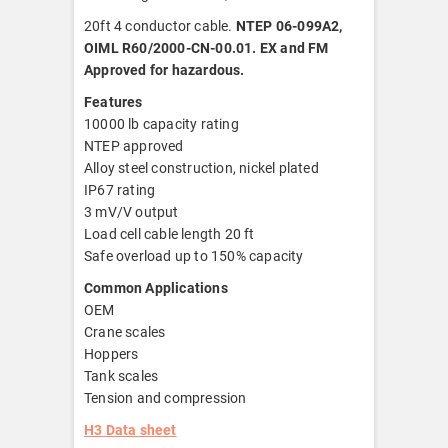
20ft 4 conductor cable.
NTEP 06-099A2,
OIML R60/2000-CN-00.01. EX and FM
Approved for hazardous.
Features
10000 lb capacity rating
NTEP approved
Alloy steel construction, nickel plated
IP67 rating
3 mV/V output
Load cell cable length 20 ft
Safe overload up to 150% capacity
Common Applications
OEM
Crane scales
Hoppers
Tank scales
Tension and compression
H3 Data sheet