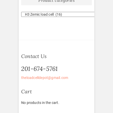
Product categories
Contact Us
201-674-5761
theloadcelldepot@gmail.com
Cart
No products in the cart.