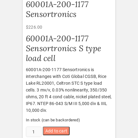
60001A-200-1177
Sensortronics
$
226.00
60001A-200-1177
Sensortronics S type
load cell
60001A-200-1177 Sensortronics is
interchanges with Coti Global CGSB, Rice
Lake RL20001, Celtron STC S type load
cells. 3 mv/v, 0.03% nonlinearity, 350/350
ohms, 20 ft 4 cond cable, nickel plated steel,
IP67. NTEP 86-043 S/M III 5,000 div & IIIL
10,000 div.
In stock (can be backordered)
60001A-
Add to cart
200-