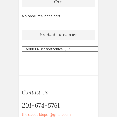
Cart
No products in the cart.
Product categories
Contact Us
201-674-5761
theloadcelldepot@gmail.com