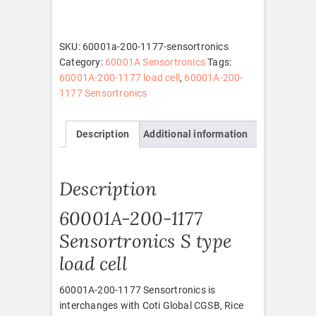
1177
Sensortronics
quantity
SKU:
60001a-200-1177-sensortronics
Category:
60001A Sensortronics
Tags:
60001A-200-1177 load cell
,
60001A-200-
1177 Sensortronics
Description
Additional information
Description
60001A-200-1177
Sensortronics S type
load cell
60001A-200-1177 Sensortronics is
interchanges with Coti Global CGSB, Rice