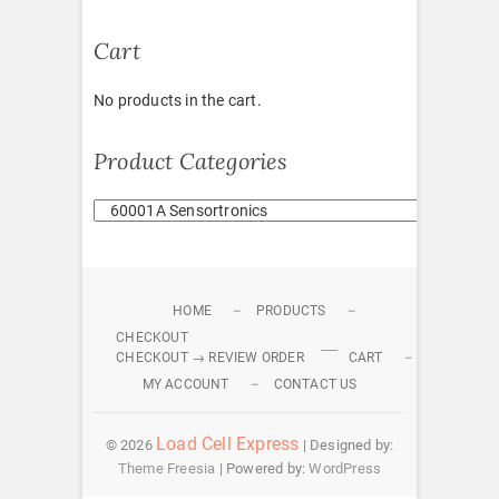
Cart
No products in the cart.
Product Categories
HOME
PRODUCTS
CHECKOUT
CHECKOUT → REVIEW ORDER
CART
MY ACCOUNT
CONTACT US
Load Cell Express
© 2026
| Designed by:
Theme Freesia
| Powered by:
WordPress