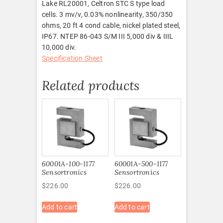
Lake RL20001, Celtron STC S type load
cells. 3 mv/v, 0.03% nonlinearity, 350/350
ohms, 20 ft 4 cond cable, nickel plated steel,
IP67. NTEP 86-043 S/M III 5,000 div & IIIL
10,000 div.
Specification Sheet
Related products
60001A-100-1177
60001A-500-1177
Sensortronics
Sensortronics
$
226.00
$
226.00
Add to cart
Add to cart