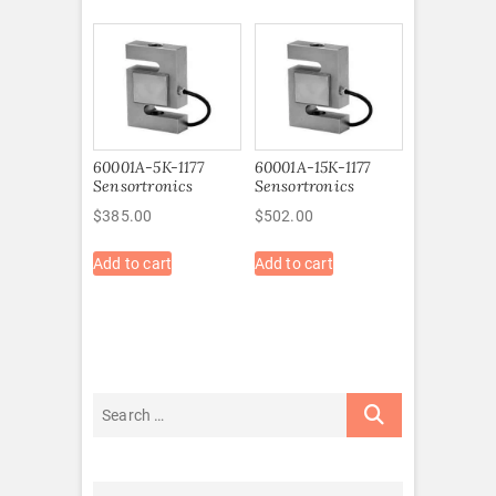
60001A-5K-1177
60001A-15K-1177
Sensortronics
Sensortronics
$
385.00
$
502.00
Add to cart
Add to cart