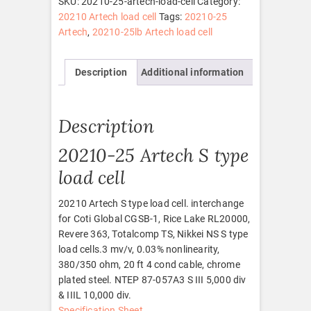
SKU:
20210-25-artech-load-cell
Category:
quantity
20210 Artech load cell
Tags:
20210-25
Artech
,
20210-25lb Artech load cell
Description
Additional information
Description
20210-25 Artech S type
load cell
20210 Artech S type load cell. interchange
for Coti Global CGSB-1, Rice Lake RL20000,
Revere 363, Totalcomp TS, Nikkei NS S type
load cells.3 mv/v, 0.03% nonlinearity,
380/350 ohm, 20 ft 4 cond cable, chrome
plated steel. NTEP 87-057A3 S III 5,000 div
& IIIL 10,000 div.
Specification Sheet