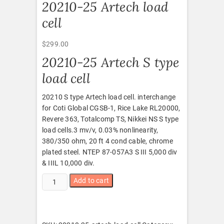
20210-25 Artech load
cell
$
299.00
20210-25 Artech S type
load cell
20210 S type Artech load cell. interchange
for Coti Global CGSB-1, Rice Lake RL20000,
Revere 363, Totalcomp TS, Nikkei NS S type
load cells.3 mv/v, 0.03% nonlinearity,
380/350 ohm, 20 ft 4 cond cable, chrome
plated steel. NTEP 87-057A3 S III 5,000 div
& IIIL 10,000 div.
20210-
Add to cart
25
Artech
load
cell