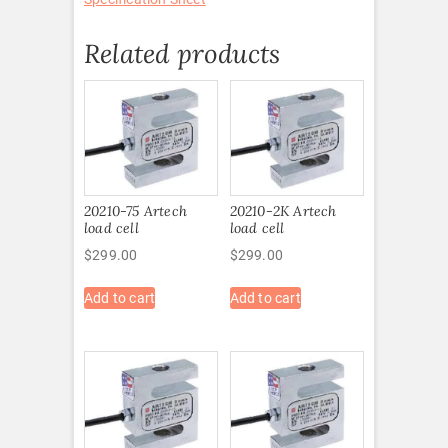
Related products
20210-75 Artech
20210-2K Artech
load cell
load cell
$
299.00
$
299.00
Add to cart
Add to cart