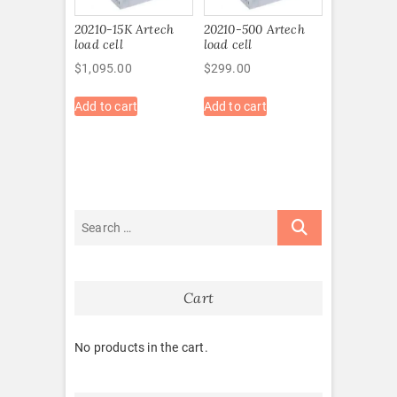
20210-15K Artech
20210-500 Artech
load cell
load cell
$
1,095.00
$
299.00
Add to cart
Add to cart
Cart
No products in the cart.