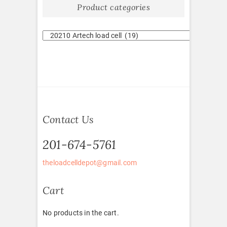
Product categories
Contact Us
201-674-5761
theloadcelldepot@gmail.com
Cart
No products in the cart.