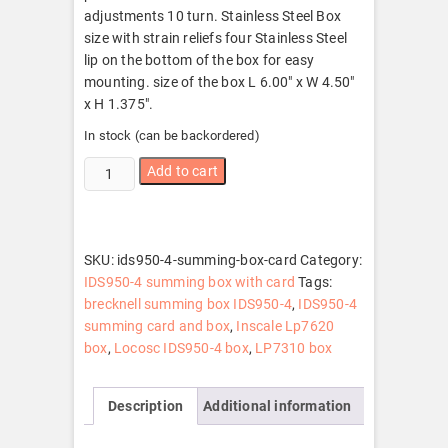
adjustments 10 turn. Stainless Steel Box
size with strain reliefs four Stainless Steel
lip on the bottom of the box for easy
mounting. size of the box L 6.00″ x W 4.50″
x H 1.375″.
In stock (can be backordered)
IDS950-
Add to cart
4
summing
box
with
SKU:
ids950-4-summing-box-card
Category:
card
IDS950-4 summing box with card
Tags:
quantity
brecknell summing box IDS950-4
,
IDS950-4
summing card and box
,
Inscale Lp7620
box
,
Locosc IDS950-4 box
,
LP7310 box
Description
Additional information