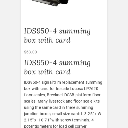
IDS950-4 summing
box with card
$
63.00
IDS950-4 summing
box with card
IDS950-4 signal trim replacement summing
box with card for Inscale Locosc LP7620
floor scales, Brecknell DCSB platform floor
scales. Many livestock and floor scale kits
using the same card in there summing
junction boxes, small size card: L 3.25″ x W
2.15″ x H 0.71″ with screw terminals. 4
potentiometers for load cell corner