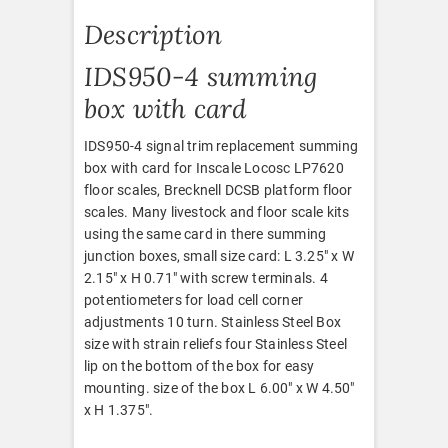
Description
IDS950-4 summing
box with card
IDS950-4 signal trim replacement summing
box with card for Inscale Locosc LP7620
floor scales, Brecknell DCSB platform floor
scales. Many livestock and floor scale kits
using the same card in there summing
junction boxes, small size card: L 3.25″ x W
2.15″ x H 0.71″ with screw terminals. 4
potentiometers for load cell corner
adjustments 10 turn. Stainless Steel Box
size with strain reliefs four Stainless Steel
lip on the bottom of the box for easy
mounting. size of the box L 6.00″ x W 4.50″
x H 1.375″.