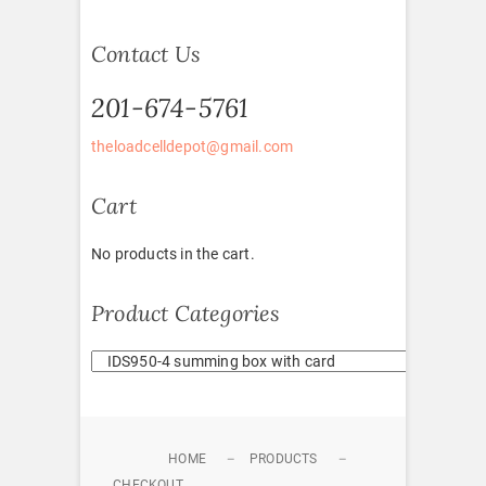
Contact Us
201-674-5761
theloadcelldepot@gmail.com
Cart
No products in the cart.
Product Categories
HOME
PRODUCTS
CHECKOUT