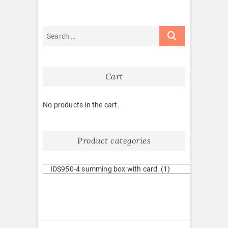
Cart
No products in the cart.
Product categories