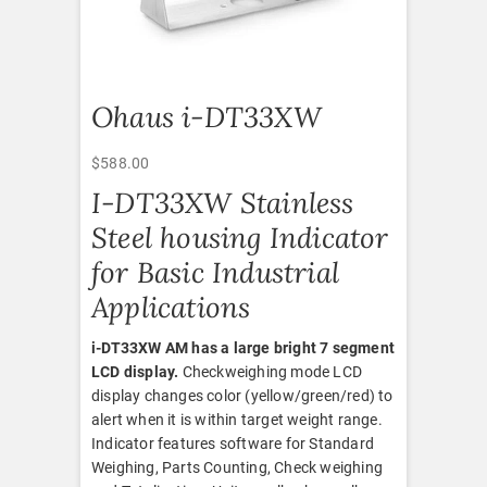
Ohaus i-DT33XW
$
588.00
I-DT33XW Stainless
Steel housing Indicator
for Basic Industrial
Applications
i-DT33XW AM has a large bright 7 segment
LCD display.
Checkweighing mode LCD
display changes color (yellow/green/red) to
alert when it is within target weight range.
Indicator features software for Standard
Weighing, Parts Counting, Check weighing