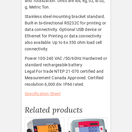
and Totalization. Units are lbs, kg, oz, lb:oz,
g, Metric Ton.
Stainless steel mounting bracket standard.
Built-in bi-directional RS232C for printing or
data connectivity. Optional USB device or
Ethernet for Printing or data connectivity
also available. Up to 6x 350 ohm load cell
connectivity.
Power 100-240 VAC /50/60Hz Hardwired or
standard rechargeable battery.
Legal For trade NTEP 21-070 certified and
Measurement Canada Approved. Certified
resolution 6,000 div. IP66 rated.
Specification Sheet
Related products