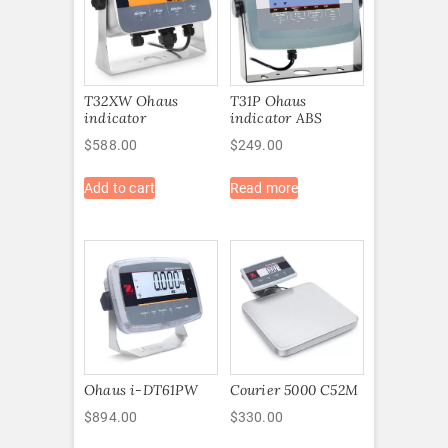
T32XW Ohaus
T31P Ohaus
indicator
indicator ABS
$
588.00
$
249.00
Add to cart
Read more
Ohaus i-DT61PW
Courier 5000 C52M
$
894.00
$
330.00