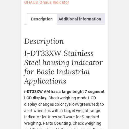
OHAUS
,
Ohaus Indicator
Description
Additional information
Description
I-DT33XW Stainless
Steel housing Indicator
for Basic Industrial
Applications
i-DT33XW AM has a large bright 7 segment
LCD display.
Checkweighing mode LCD
display changes color (yellow/green/red) to
alert when it is within target weight range.
Indicator features software for Standard
Weighing, Parts Counting, Check weighing