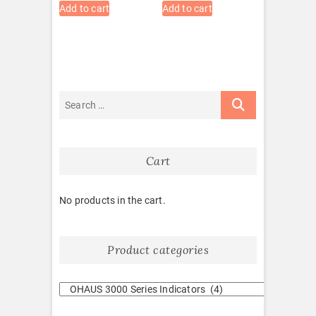
Add to cart
Add to cart
Cart
No products in the cart.
Product categories