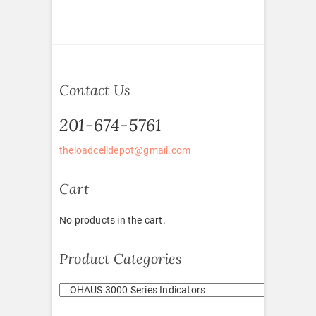
Contact Us
201-674-5761
theloadcelldepot@gmail.com
Cart
No products in the cart.
Product Categories