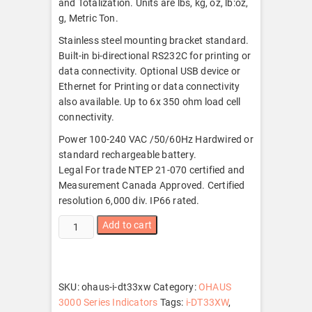
and Totalization. Units are lbs, kg, oz, lb:oz,
g, Metric Ton.
Stainless steel mounting bracket standard.
Built-in bi-directional RS232C for printing or
data connectivity. Optional USB device or
Ethernet for Printing or data connectivity
also available. Up to 6x 350 ohm load cell
connectivity.
Power 100-240 VAC /50/60Hz Hardwired or
standard rechargeable battery.
Legal For trade NTEP 21-070 certified and
Measurement Canada Approved. Certified
resolution 6,000 div. IP66 rated.
Ohaus
Add to cart
i-
DT33XW
quantity
SKU:
ohaus-i-dt33xw
Category:
OHAUS
3000 Series Indicators
Tags:
i-DT33XW
,