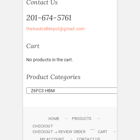
Contact Us
201-674-5761
theloadcelldepot@gmail.com
Cart
No products in the cart.
Product Categories
HOME
PRODUCTS
CHECKOUT
CHECKOUT → REVIEW ORDER
CART
MY ACCOUNT
CONTACT US