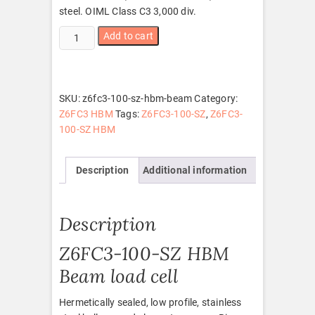
steel. OIML Class C3 3,000 div.
Z6FC3-
Add to cart
100-
SZ
HBM
beam
SKU:
z6fc3-100-sz-hbm-beam
Category:
quantity
Z6FC3 HBM
Tags:
Z6FC3-100-SZ
,
Z6FC3-
100-SZ HBM
Description
Additional information
Description
Z6FC3-100-SZ HBM
Beam load cell
Hermetically sealed, low profile, stainless