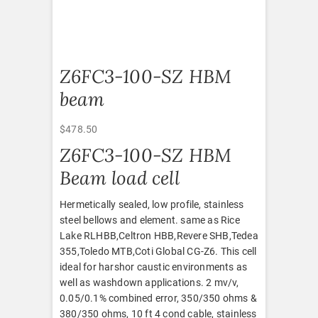
Z6FC3-100-SZ HBM
beam
$
478.50
Z6FC3-100-SZ HBM
Beam load cell
Hermetically sealed, low profile, stainless
steel bellows and element. same as Rice
Lake RLHBB,Celtron HBB,Revere SHB,Tedea
355,Toledo MTB,Coti Global CG-Z6. This cell
ideal for harshor caustic environments as
well as washdown applications. 2 mv/v,
0.05/0.1% combined error, 350/350 ohms &
380/350 ohms, 10 ft 4 cond cable, stainless