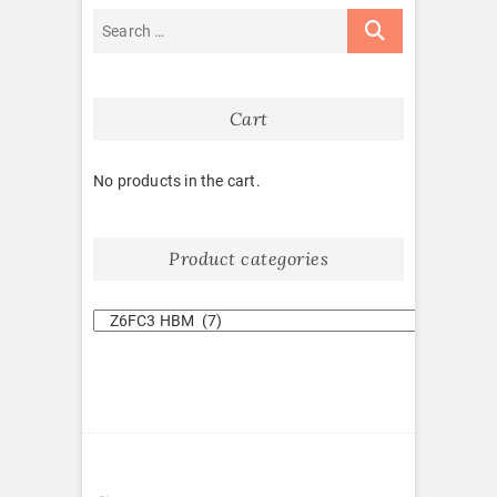
Cart
No products in the cart.
Product categories