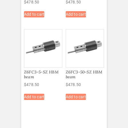
$
478.50
$
478.50
Add to cart
Add to cart
Z6FC3-5-SZ HBM
Z6FC3-50-SZ HBM
beam
beam
$
478.50
$
478.50
Add to cart
Add to cart