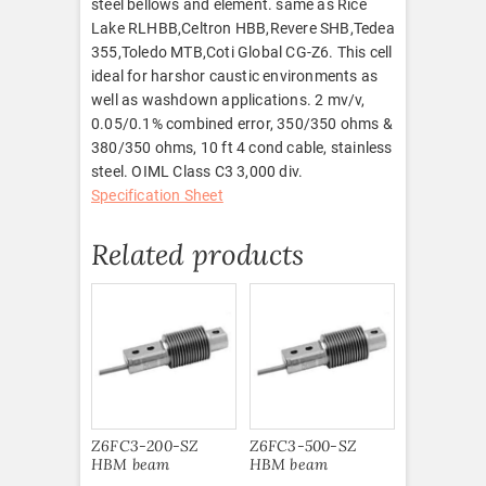
steel bellows and element. same as Rice
Lake RLHBB,Celtron HBB,Revere SHB,Tedea
355,Toledo MTB,Coti Global CG-Z6. This cell
ideal for harshor caustic environments as
well as washdown applications. 2 mv/v,
0.05/0.1% combined error, 350/350 ohms &
380/350 ohms, 10 ft 4 cond cable, stainless
steel. OIML Class C3 3,000 div.
Specification Sheet
Related products
Z6FC3-200-SZ
Z6FC3-500-SZ
HBM beam
HBM beam