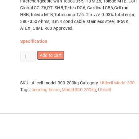
Interchangeable with Tedea 355, HBM Z6, Toledo MTB, Coti
Global CG-Z6,RTI SHB,Tedea DC6, Cardinal CB6,Celtron
HBB,Toledo MTB,Totalcomp TZ6. 2 mv/v, 0.03% total error,
380/350 ohms, 3 m 4 cond cable, stainless steel, IP69K,
ATEX, OIML R60 Approved.
Specification
Utilcell
Add to cart
Model
300-
200kg
quantity
SKU:
utilcell-model-300-200kg
Category:
Utilcell Model 300
Tags:
bending beam
,
Model 300-200kg
,
Utilcell