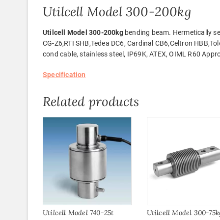
Utilcell Model 300-200kg
Utilcell Model 300-200kg
bending beam. Hermetically se
CG-Z6,RTI SHB,Tedea DC6, Cardinal CB6,Celtron HBB,Tol
cond cable, stainless steel, IP69K, ATEX, OIML R60 Appr
Specification
Related products
Utilcell Model 740-25t
Utilcell Model 300-75k