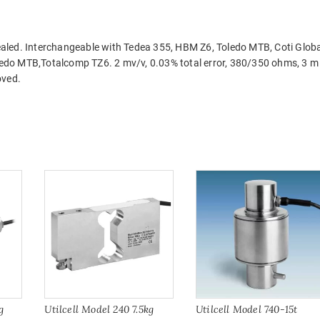
aled. Interchangeable with Tedea 355, HBM Z6, Toledo MTB, Coti Globa
edo MTB,Totalcomp TZ6. 2 mv/v, 0.03% total error, 380/350 ohms, 3 m
oved.
g
Utilcell Model 240 7.5kg
Utilcell Model 740-15t