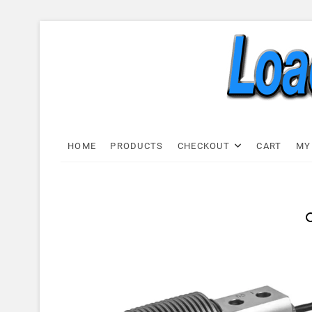
Skip
to
content
Load C
LOAD CELL EXPRESS
HOME
PRODUCTS
CHECKOUT
CART
MY