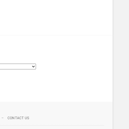
CONTACT US