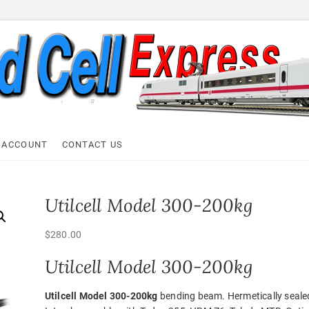
ell Express
 ACCOUNT
CONTACT US
Utilcell Model 300-200kg
$
280.00
Utilcell Model 300-200kg
Utilcell Model 300-200kg
bending beam. Hermetically seale