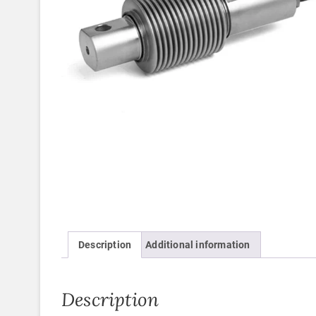
Description
Additional information
Description