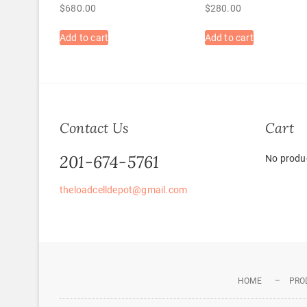
$
680.00
$
280.00
Add to cart
Add to cart
Contact Us
Cart
201-674-5761
No produc
theloadcelldepot@gmail.com
HOME
PRO