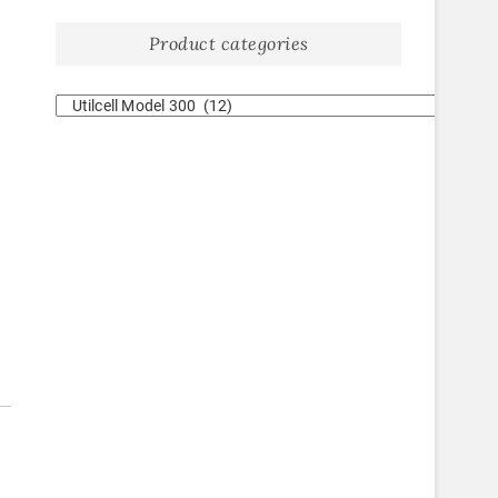
Product categories