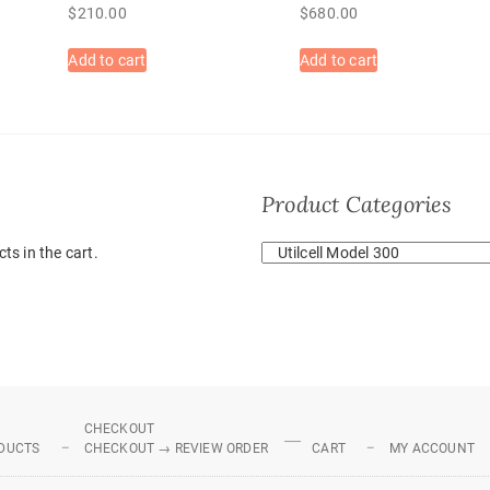
$
210.00
$
680.00
Add to cart
Add to cart
Product Categories
ts in the cart.
CHECKOUT
DUCTS
CHECKOUT → REVIEW ORDER
CART
MY ACCOUNT