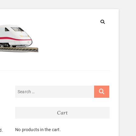
Cart
No products in the cart.
d.