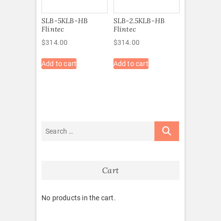
SLB-5KLB-HB
SLB-2.5KLB-HB
Flintec
Flintec
$
314.00
$
314.00
Add to cart
Add to cart
Cart
No products in the cart.