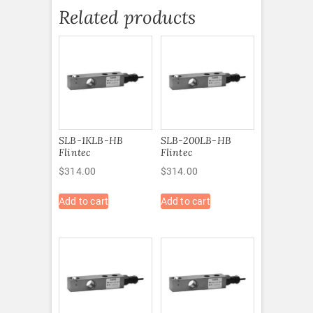
Related products
SLB-1KLB-HB
SLB-200LB-HB
Flintec
Flintec
$
314.00
$
314.00
Add to cart
Add to cart