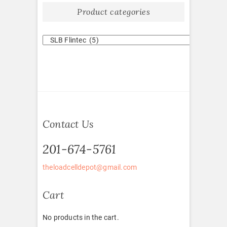
Product categories
Contact Us
201-674-5761
theloadcelldepot@gmail.com
Cart
No products in the cart.