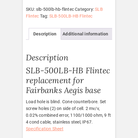
Flintec
quantity
SKU:
slb-500lb-hb-flintec
Category:
SLB
Flintec
Tag:
SLB-500LB-HB Flintec
Description
Additional information
Description
SLB-500LB-HB Flintec
replacement for
Fairbanks Aegis base
Load hole is blind. Cone counterbore. Set
screw holes (2) on side of cell. 2 mv/v,
0.02% combined error, 1100/1000 ohm, 9 ft
4 cond cable, stainless steel, IP67.
Specification Sheet