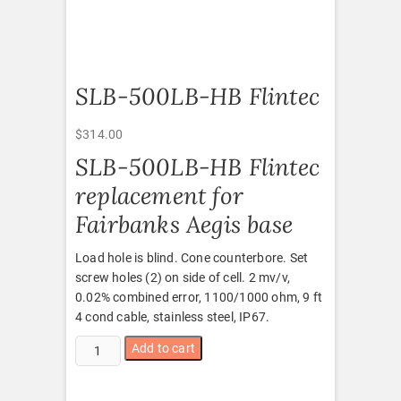
SLB-500LB-HB Flintec
$
314.00
SLB-500LB-HB Flintec
replacement for
Fairbanks Aegis base
Load hole is blind. Cone counterbore. Set
screw holes (2) on side of cell. 2 mv/v,
0.02% combined error, 1100/1000 ohm, 9 ft
4 cond cable, stainless steel, IP67.
SLB-
Add to cart
500LB-
HB