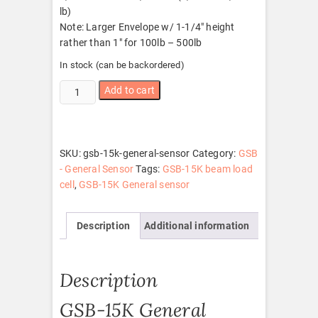
lb)
Note: Larger Envelope w/ 1-1/4″ height
rather than 1″ for 100lb – 500lb
In stock (can be backordered)
GSB-
Add to cart
15K
General
sensor
quantity
SKU:
gsb-15k-general-sensor
Category:
GSB
- General Sensor
Tags:
GSB-15K beam load
cell
,
GSB-15K General sensor
Description
Additional information
Description
GSB-15K General