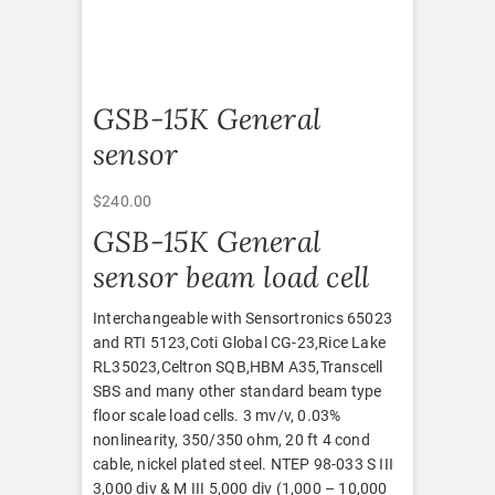
GSB-15K General
sensor
$
240.00
GSB-15K General
sensor beam load cell
Interchangeable with Sensortronics 65023
and RTI 5123,Coti Global CG-23,Rice Lake
RL35023,Celtron SQB,HBM A35,Transcell
SBS and many other standard beam type
floor scale load cells. 3 mv/v, 0.03%
nonlinearity, 350/350 ohm, 20 ft 4 cond
cable, nickel plated steel. NTEP 98-033 S III
3,000 div & M III 5,000 div (1,000 – 10,000