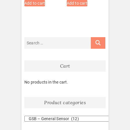
Add to cart
Add to cart
Cart
No products in the cart.
Product categories