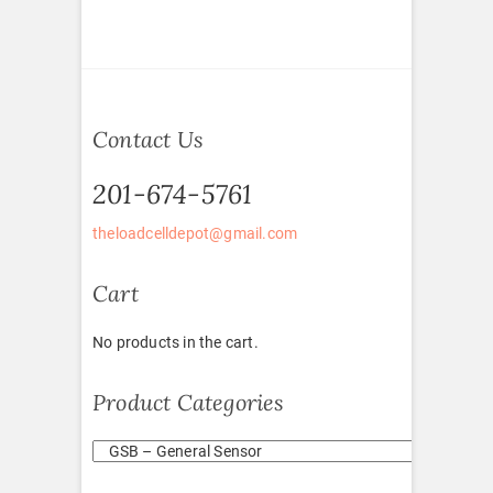
Contact Us
201-674-5761
theloadcelldepot@gmail.com
Cart
No products in the cart.
Product Categories