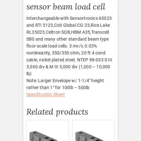
sensor beam load cell
Interchangeable with Sensortronics 65023
and RTI 5123,Coti Global CG-23,Rice Lake
RL35023,Celtron SQB,HBM A35,Transcell
SBS and many other standard beam type
floor scale load cells. 3 mv/v, 0.03%
nonlinearity, 350/350 ohm, 20 ft 4 cond
cable, nickel plated steel. NTEP 98-033 S III
3,000 div & M III 5,000 div (1,000 – 10,000
lb)
Note: Larger Envelope w/ 1-1/4″ height
rather than 1″ for 100lb – 500lb
Specification Sheet
Related products