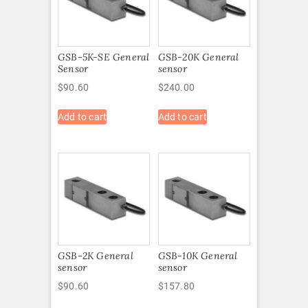
GSB-5K-SE General
GSB-20K General
Sensor
sensor
$
90.60
$
240.00
Add to cart
Add to cart
GSB-2K General
GSB-10K General
sensor
sensor
$
90.60
$
157.80