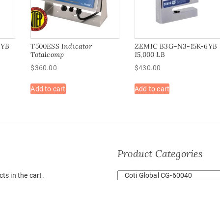
6YB
T500ESS Indicator
ZEMIC B3G-N3-15K-6YB
Totalcomp
15,000 LB
$
360.00
$
430.00
Add to cart
Add to cart
Product Categories
ts in the cart.