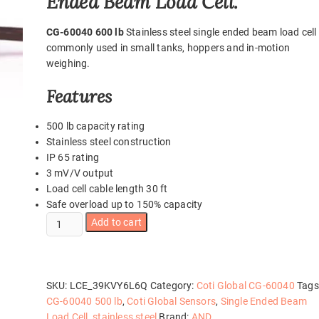
Ended Beam Load Cell.
CG-60040 600 lb
Stainless steel single ended beam load cell
commonly used in small tanks, hoppers and in-motion
weighing.
Features
500 lb capacity rating
Stainless steel construction
IP 65 rating
3 mV/V output
Load cell cable length 30 ft
Safe overload up to 150% capacity
CG-
Add to cart
60040
500
lb
quantity
SKU:
LCE_39KVY6L6Q
Category:
Coti Global CG-60040
Tags
CG-60040 500 lb
,
Coti Global Sensors
,
Single Ended Beam
Load Cell
,
stainless steel
Brand:
AND