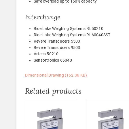
Safe overload up to 150% capacity
Interchange
Rice Lake Weighing Systems RL50210
Rice Lake Weighing Systems RL60040SST
Revere Transducers 5503
Revere Transducers 9503
Artech 50210
Sensortronics 66040
Dimensional Drawing (162.36 KB)
Related products