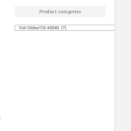
Product categories
: