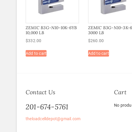
ZEMIC B3G-N10-10K-6YB
ZEMIC B3G-N10-3K-
10,000 LB
3000 LB
$
332.00
$
260.00
Add to cart
Add to cart
Contact Us
Cart
201-674-5761
No produc
theloadcelldepot@gmail.com