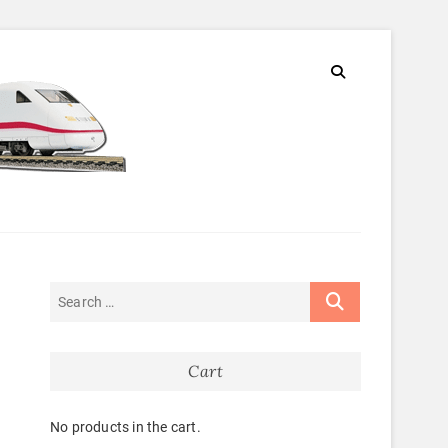
Cart
No products in the cart.