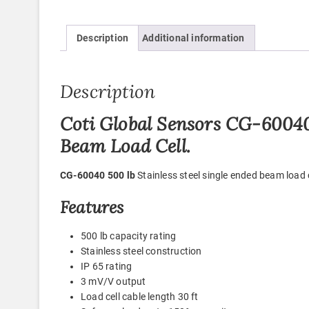
Description
Additional information
Description
Coti Global Sensors CG-60040 
Beam Load Cell.
CG-60040 500 lb
Stainless steel single ended beam load
Features
500 lb capacity rating
Stainless steel construction
IP 65 rating
3 mV/V output
Load cell cable length 30 ft