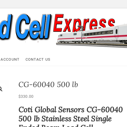
ell Express
 ACCOUNT
CONTACT US
CG-60040 500 lb
$
330.00
Coti Global Sensors CG-60040
500 lb Stainless Steel Single