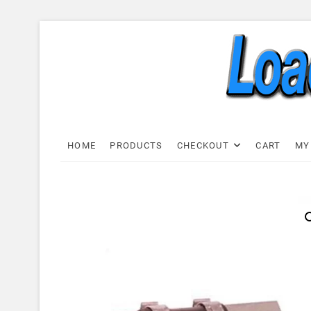
Skip
to
content
Load C
LOAD CELL EXPRESS
HOME
PRODUCTS
CHECKOUT
CART
MY