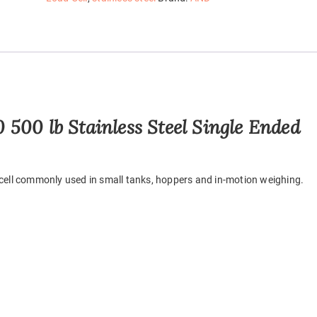
500 lb Stainless Steel Single Ended
 cell commonly used in small tanks, hoppers and in-motion weighing.