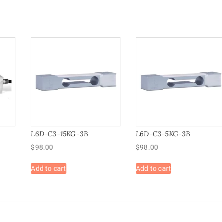
L6D-C3-15KG-3B
L6D-C3-5KG-3B
$
98.00
$
98.00
Add to cart
Add to cart