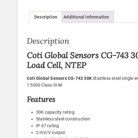
Description
Additional information
Description
Coti Global Sensors CG-743 30
Load Cell, NTEP
Coti Global Sensors CG-743 30K
Stainless steel single 
1:5000 Class III-M
Features
30K capacity rating
Stainless steel construction
IP 67 rating
2 mV/V output