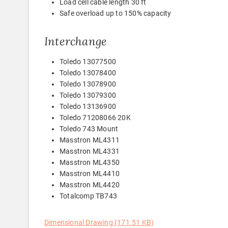
Load cell cable length 30 ft
Safe overload up to 150% capacity
Interchange
Toledo 13077500
Toledo 13078400
Toledo 13078900
Toledo 13079300
Toledo 13136900
Toledo 71208066 20K
Toledo 743 Mount
Masstron ML4311
Masstron ML4331
Masstron ML4350
Masstron ML4410
Masstron ML4420
Totalcomp TB743
Dimensional Drawing (171.51 KB)