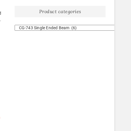
Product categories
d
.
m