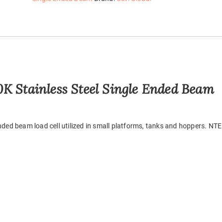
K Stainless Steel Single Ended Beam
ended beam load cell utilized in small platforms, tanks and hoppers. NT