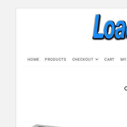
Skip
to
content
Load C
LOAD CELL EXPRESS
HOME
PRODUCTS
CHECKOUT
CART
MY