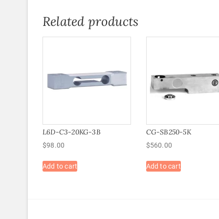
Related products
L6D-C3-20KG-3B
CG-SB250-5K
$
98.00
$
560.00
Add to cart
Add to cart