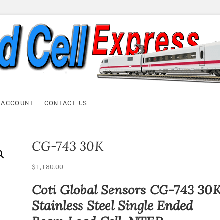
ell Express
 ACCOUNT
CONTACT US
CG-743 30K
$
1,180.00
Coti Global Sensors CG-743 30
Stainless Steel Single Ended