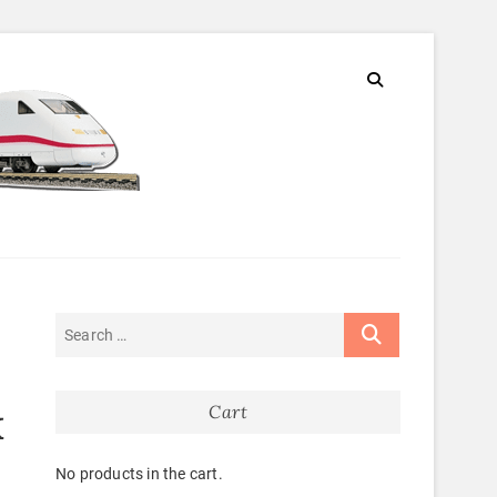
Cart
K
No products in the cart.