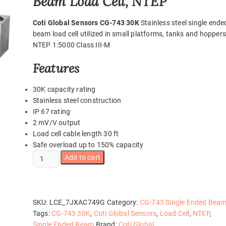
Beam Load Cell, NTEP
Coti Global Sensors CG-743 30K
Stainless steel single ende
beam load cell utilized in small platforms, tanks and hoppers
NTEP 1:5000 Class III-M
Features
30K capacity rating
Stainless steel construction
IP 67 rating
2 mV/V output
Load cell cable length 30 ft
Safe overload up to 150% capacity
CG-
Add to cart
743
30K
quantity
SKU:
LCE_7JXAC749G
Category:
CG-743 Single Ended Bea
Tags:
CG-743 30K
,
Coti Global Sensors
,
Load Cell
,
NTEP
,
Single Ended Beam
Brand:
Coti Global