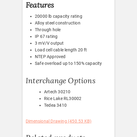
Features
20000 lb capacity rating
Alloy steel construction
Through hole
IP 67 rating
3 mV/V output
Load cell cable length 20 ft
NTEP Approved
Safe overload up to 150% capacity
Interchange Options
Artech 30210
Rice Lake RL30002
Tedea 3410
Dimensional Drawing (450.53 KB)