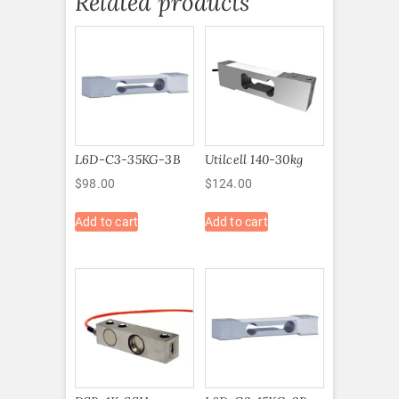
Related products
L6D-C3-35KG-3B
Utilcell 140-30kg
$
98.00
$
124.00
Add to cart
Add to cart