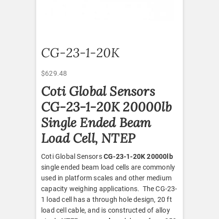
CG-23-1-20K
$
629.48
Coti Global Sensors
CG-23-1-20K 20000lb
Single Ended Beam
Load Cell, NTEP
Coti Global Sensors
CG-23-1-20K 20000lb
single ended beam load cells are commonly
used in platform scales and other medium
capacity weighing applications. The CG-23-
1 load cell has a through hole design, 20 ft
load cell cable, and is constructed of alloy