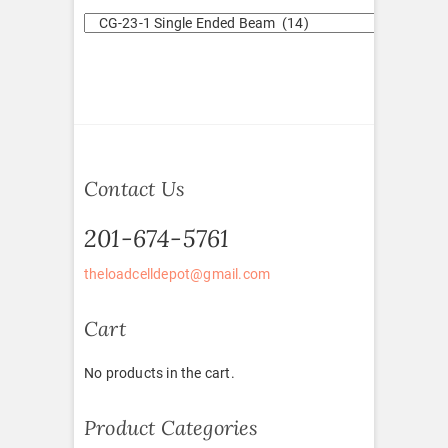
Contact Us
201-674-5761
theloadcelldepot@gmail.com
Cart
No products in the cart.
Product Categories