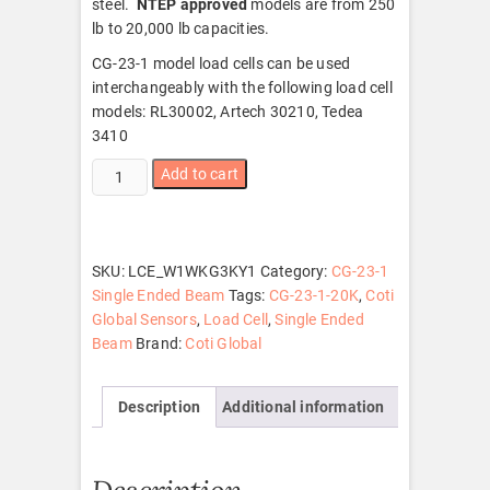
steel.
NTEP approved
models are from 250
lb to 20,000 lb capacities.
CG-23-1 model load cells can be used
interchangeably with the following load cell
models: RL30002, Artech 30210, Tedea
3410
CG-
Add to cart
23-
1-
20K
quantity
SKU:
LCE_W1WKG3KY1
Category:
CG-23-1
Single Ended Beam
Tags:
CG-23-1-20K
,
Coti
Global Sensors
,
Load Cell
,
Single Ended
Beam
Brand:
Coti Global
Description
Additional information