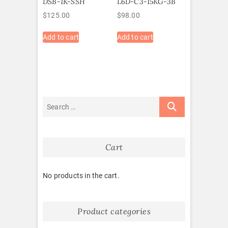
DSB-1K-SSH
L6D-C3-15KG-3B
$
125.00
$
98.00
Add to cart
Add to cart
Cart
No products in the cart.
Product categories