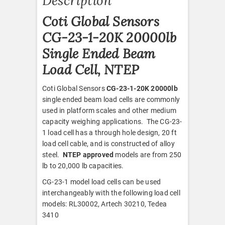
Description
Coti Global Sensors
CG-23-1-20K 20000lb
Single Ended Beam
Load Cell, NTEP
Coti Global Sensors
CG-23-1-20K 20000lb
single ended beam load cells are commonly
used in platform scales and other medium
capacity weighing applications. The CG-23-
1 load cell has a through hole design, 20 ft
load cell cable, and is constructed of alloy
steel.
NTEP approved
models are from 250
lb to 20,000 lb capacities.
CG-23-1 model load cells can be used
interchangeably with the following load cell
models: RL30002, Artech 30210, Tedea
3410