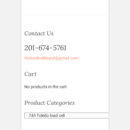
Contact Us
201-674-5761
theloadcelldepot@gmail.com
Cart
No products in the cart.
Product Categories