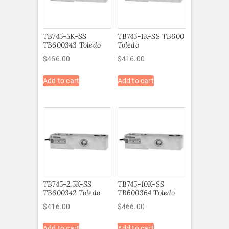
TB745-5K-SS
TB745-1K-SS TB600
TB600343 Toledo
Toledo
$
466.00
$
416.00
Add to cart
Add to cart
TB745-2.5K-SS
TB745-10K-SS
TB600342 Toledo
TB600364 Toledo
$
416.00
$
466.00
Add to cart
Add to cart