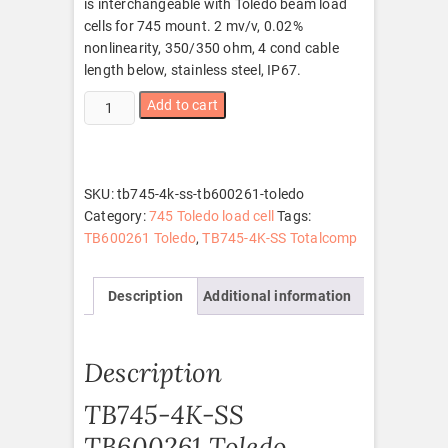
is interchangeable with Toledo beam load
cells for 745 mount. 2 mv/v, 0.02%
nonlinearity, 350/350 ohm, 4 cond cable
length below, stainless steel, IP67.
TB745-
Add to cart
4K-
SS
TB600261
Toledo
SKU:
tb745-4k-ss-tb600261-toledo
quantity
Category:
745 Toledo load cell
Tags:
TB600261 Toledo
,
TB745-4K-SS Totalcomp
Description
Additional information
Description
TB745-4K-SS
TB600261 Toledo