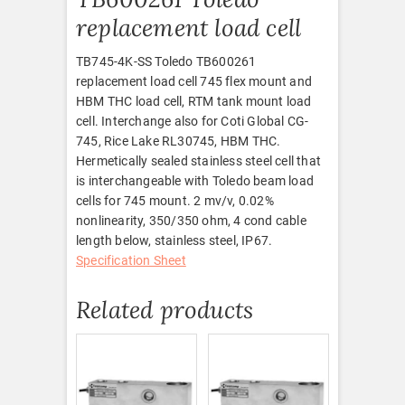
replacement load cell
TB745-4K-SS Toledo TB600261
replacement load cell 745 flex mount and
HBM THC load cell, RTM tank mount load
cell. Interchange also for Coti Global CG-
745, Rice Lake RL30745, HBM THC.
Hermetically sealed stainless steel cell that
is interchangeable with Toledo beam load
cells for 745 mount. 2 mv/v, 0.02%
nonlinearity, 350/350 ohm, 4 cond cable
length below, stainless steel, IP67.
Specification Sheet
Related products