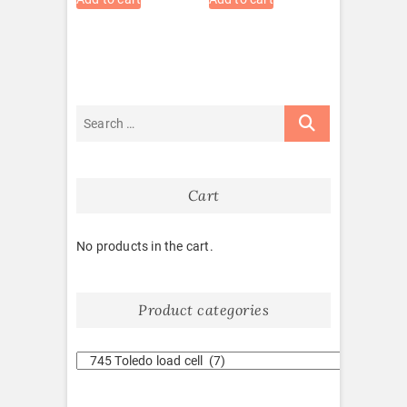
Cart
No products in the cart.
Product categories