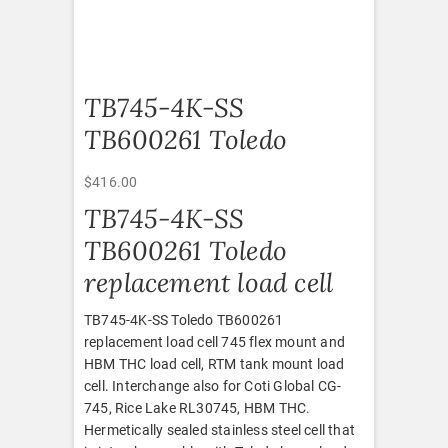
TB745-4K-SS
TB600261 Toledo
$
416.00
TB745-4K-SS
TB600261 Toledo
replacement load cell
TB745-4K-SS Toledo TB600261
replacement load cell 745 flex mount and
HBM THC load cell, RTM tank mount load
cell. Interchange also for Coti Global CG-
745, Rice Lake RL30745, HBM THC.
Hermetically sealed stainless steel cell that