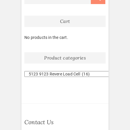
Cart
No products in the cart.
Product categories
Contact Us