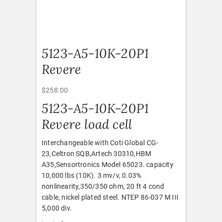
5123-A5-10K-20P1
Revere
$
258.00
5123-A5-10K-20P1
Revere load cell
Interchangeable with Coti Global CG-
23,Celtron SQB,Artech 30310,HBM
A35,Sensortronics Model 65023. capacity
10,000 lbs (10K). 3 mv/v, 0.03%
nonlinearity,350/350 ohm, 20 ft 4 cond
cable, nickel plated steel. NTEP 86-037 M III
5,000 div.