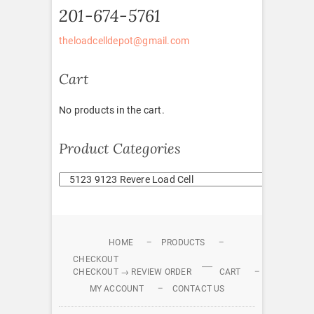
201-674-5761
theloadcelldepot@gmail.com
Cart
No products in the cart.
Product Categories
HOME
PRODUCTS
CHECKOUT
CHECKOUT → REVIEW ORDER
CART
MY ACCOUNT
CONTACT US