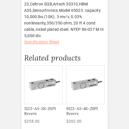
23,Celtron SQB,Artech 30310,HBM
A35,Sensortronics Model 65023. capacity
10,000 lbs (10K). 3 mv/v, 0.03%
nonlinearity,350/350 ohm, 20 ft 4 cond
cable, nickel plated steel. NTEP 86-037 M III
5,000 div.
Specification Sheet
Related products
5123-A5-5K-20P1
9123-A5-4K-20P1
Revere
Revere
$
258.00
$
202.00