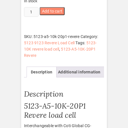
In stock
5123-
Add to cart
A5-
10K-
20P1
Revere
SKU:
5123-a5-10k-20p1-revere
Category:
quantity
5123 9123 Revere Load Cell
Tags:
5123-
10K revere load cell
,
5123-A5-10K-20P1
Revere
Description
Additional information
Description
5123-A5-10K-20P1
Revere load cell
Interchangeable with Coti Global CG-