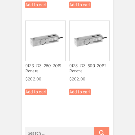
Add to cart
Add to cart
9123-D3-250-20P1
9123-D3-500-20P1
Revere
Revere
$
202.00
$
202.00
Add to cart
Add to cart