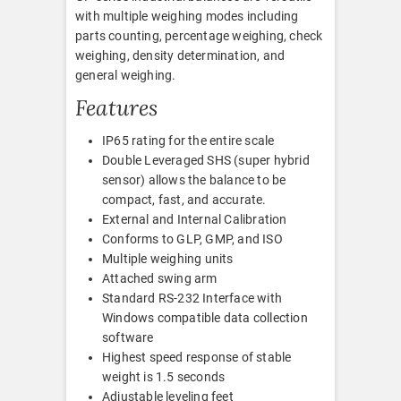
with multiple weighing modes including
parts counting, percentage weighing, check
weighing, density determination, and
general weighing.
Features
IP65 rating for the entire scale
Double Leveraged SHS (super hybrid
sensor) allows the balance to be
compact, fast, and accurate.
External and Internal Calibration
Conforms to GLP, GMP, and ISO
Multiple weighing units
Attached swing arm
Standard RS-232 Interface with
Windows compatible data collection
software
Highest speed response of stable
weight is 1.5 seconds
Adjustable leveling feet