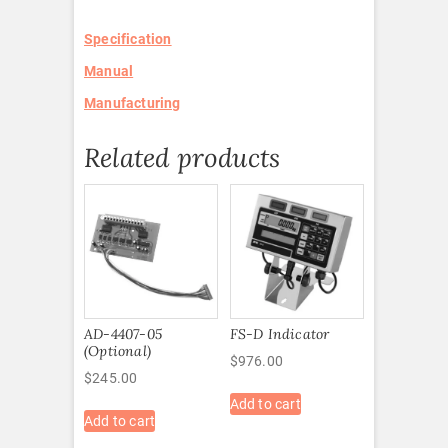
Specification
Manual
Manufacturing
Related products
AD-4407-05
FS-D Indicator
(Optional)
$
976.00
$
245.00
Add to cart
Add to cart