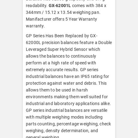
readability.
GX-62001L
comes with 384 x
344mm / 15.12 x 13.54 weighing pan.
Manifacturer offers 5 Year Warranty
warranty.
GP Series Has Been Replaced by GX-
62000L precision balances feature a Double
Leveraged Super Hybrid Sensor which
allows the balances to continuously
perform at a high rate of speed with
extremely accurate results. GP series
industrial balances have an IP65 rating for
protection against water and debris. This
allows them to be used in harsh
environments making them well suited for
industrial and laboratory applications alike.
GP series industrial balances are versatile
with multiple weighing modes including
parts counting, percentage weighing, check
weighing, density determination, and
general weighing.