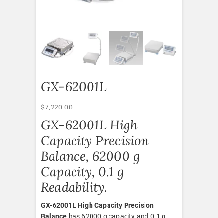
GX-62001L
$
7,220.00
GX-62001L High
Capacity Precision
Balance, 62000 g
Capacity, 0.1 g
Readability.
GX-62001L High Capacity Precision
Balance
has 62000 g capacity and 0.1 g