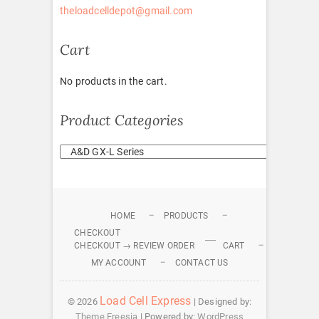
theloadcelldepot@gmail.com
Cart
No products in the cart.
Product Categories
HOME
PRODUCTS
CHECKOUT
CHECKOUT → REVIEW ORDER
CART
MY ACCOUNT
CONTACT US
Load Cell Express
© 2026
| Designed by:
Theme Freesia
| Powered by:
WordPress