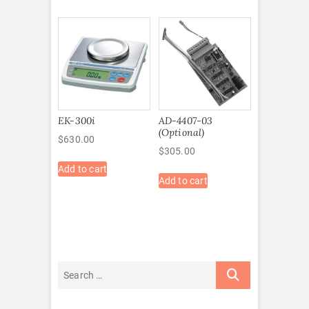
EK-300i
AD-4407-03
(Optional)
$
630.00
$
305.00
Add to cart
Add to cart