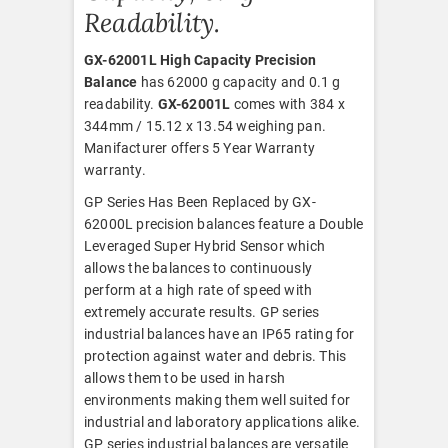
Readability.
GX-62001L High Capacity Precision
Balance
has 62000 g capacity and 0.1 g
readability.
GX-62001L
comes with 384 x
344mm / 15.12 x 13.54 weighing pan.
Manifacturer offers 5 Year Warranty
warranty.
GP Series Has Been Replaced by GX-
62000L precision balances feature a Double
Leveraged Super Hybrid Sensor which
allows the balances to continuously
perform at a high rate of speed with
extremely accurate results. GP series
industrial balances have an IP65 rating for
protection against water and debris. This
allows them to be used in harsh
environments making them well suited for
industrial and laboratory applications alike.
GP series industrial balances are versatile