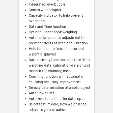
Integrated level bubble
Comes with Adapter
Capacity indicator to help prevent
overloads
Date and Time function
Optional Under hook weighing
Automatic response adjustment to
prevent effects of wind and vibration
Hold function to freeze the current
weight displayed
Data memory function can store either
weighing data, calibration data or unit
mass in the counting mode
Counting function with automatic
counting accuracy improvement
Density determination of a solid object
Auto Power-Off
Auto zero function after data input
Select fast, middle, slow weighing to
adjust to your situation