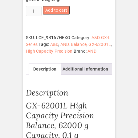
GX-
Add to cart
62001L
quantity
SKU:
LCE_9B167HEXO
Category:
A&D GX-L
Series
Tags:
A&D
,
AND
,
Balance
,
GX-62001L
,
High Capacity Precision
Brand:
AND
Description
Additional information
Description
GX-62001L High
Capacity Precision
Balance, 62000 g
Capacity, 0.1 g