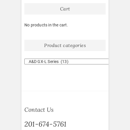
Cart
No products in the cart.
Product categories
Contact Us
201-674-5761