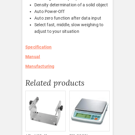
Density determination of a solid object
Auto Power-Off
Auto zero function after data input
Select fast, middle, slow weighing to
adjust to your situation
Specification
Manual
Manufacturing
Related products