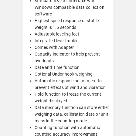
Standard RS-232 Interface with
Windows compatible data collection
software
Highest speed response of stable
weight is 1.5 seconds
Adjustable leveling feet
Integrated level bubble
Comes with Adapter
Capacity indicator to help prevent
overloads
Date and Time function
Optional Under hook weighing
Automatic response adjustment to
prevent effects of wind and vibration
Hold function to freeze the current
weight displayed
Data memory function can store either
weighing data, calibration data or unit
mass in the counting mode
Counting function with automatic
counting accuracy improvement