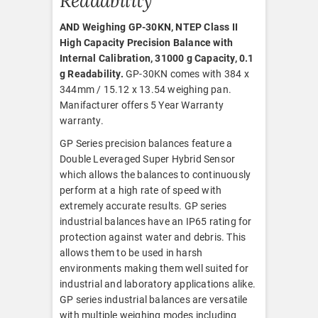
Readability
AND Weighing GP-30KN, NTEP Class II
High Capacity Precision Balance with
Internal Calibration, 31000 g Capacity, 0.1
g Readability.
GP-30KN comes with 384 x
344mm / 15.12 x 13.54 weighing pan.
Manifacturer offers 5 Year Warranty
warranty.
GP Series precision balances feature a
Double Leveraged Super Hybrid Sensor
which allows the balances to continuously
perform at a high rate of speed with
extremely accurate results. GP series
industrial balances have an IP65 rating for
protection against water and debris. This
allows them to be used in harsh
environments making them well suited for
industrial and laboratory applications alike.
GP series industrial balances are versatile
with multiple weighing modes including