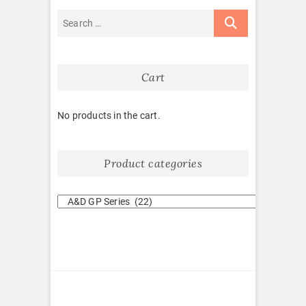
Cart
No products in the cart.
Product categories