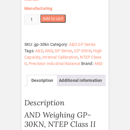
Manufacturing
GP-
Add to cart
30KN
quantity
SKU:
gp-30kn
Category:
A&D GP Series
Tags:
A&D
,
AND
,
GP Series
,
GP-30KN
,
High
Capacity
,
Internal Calibration
,
NTEP Class
II
,
Precision Industrial Balance
Brand:
AND
Description
Additional information
Description
AND Weighing GP-
30KN, NTEP Class II