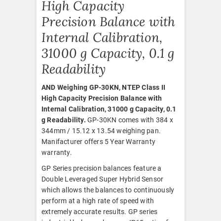
High Capacity
Precision Balance with
Internal Calibration,
31000 g Capacity, 0.1 g
Readability
AND Weighing GP-30KN, NTEP Class II
High Capacity Precision Balance with
Internal Calibration, 31000 g Capacity, 0.1
g Readability.
GP-30KN comes with 384 x
344mm / 15.12 x 13.54 weighing pan.
Manifacturer offers 5 Year Warranty
warranty.
GP Series precision balances feature a
Double Leveraged Super Hybrid Sensor
which allows the balances to continuously
perform at a high rate of speed with
extremely accurate results. GP series