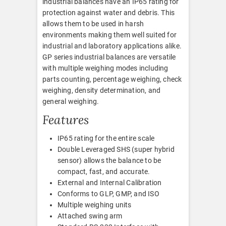
industrial balances have an IP65 rating for
protection against water and debris. This
allows them to be used in harsh
environments making them well suited for
industrial and laboratory applications alike.
GP series industrial balances are versatile
with multiple weighing modes including
parts counting, percentage weighing, check
weighing, density determination, and
general weighing.
Features
IP65 rating for the entire scale
Double Leveraged SHS (super hybrid
sensor) allows the balance to be
compact, fast, and accurate.
External and Internal Calibration
Conforms to GLP, GMP, and ISO
Multiple weighing units
Attached swing arm