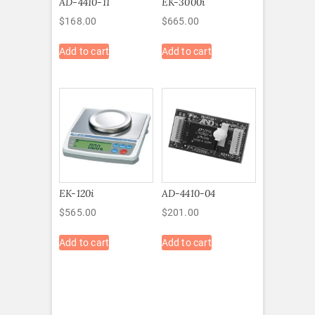
AD-4410-11
EK-3000i
$
168.00
$
665.00
Add to cart
Add to cart
EK-120i
AD-4410-04
$
565.00
$
201.00
Add to cart
Add to cart