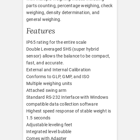
parts counting, percentage weighing, check
weighing, density determination, and
general weighing.
Features
IP65 rating for the entire scale
Double Leveraged SHS (super hybrid
sensor) allows the balance to be compact,
fast, and accurate.
External and Internal Calibration
Conforms to GLP, GMP, and ISO
Multiple weighing units
Attached swing arm
Standard RS-232 Interface with Windows
compatible data collection software
Highest speed response of stable weight is
1.5 seconds
Adjustable leveling feet
Integrated level bubble
Comes with Adapter