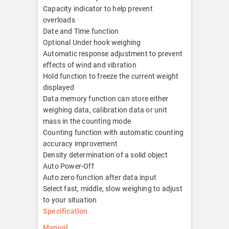
Capacity indicator to help prevent
overloads
Date and Time function
Optional Under hook weighing
Automatic response adjustment to prevent
effects of wind and vibration
Hold function to freeze the current weight
displayed
Data memory function can store either
weighing data, calibration data or unit
mass in the counting mode
Counting function with automatic counting
accuracy improvement
Density determination of a solid object
Auto Power-Off
Auto zero function after data input
Select fast, middle, slow weighing to adjust
to your situation
Specification
Manual