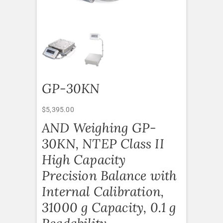
GP-30KN
$
5,395.00
AND Weighing GP-
30KN, NTEP Class II
High Capacity
Precision Balance with
Internal Calibration,
31000 g Capacity, 0.1 g