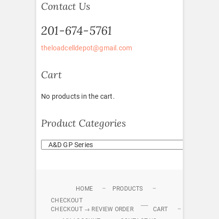
Contact Us
201-674-5761
theloadcelldepot@gmail.com
Cart
No products in the cart.
Product Categories
HOME
PRODUCTS
CHECKOUT
CHECKOUT → REVIEW ORDER
CART