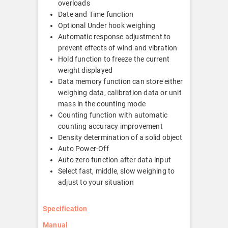
overloads
Date and Time function
Optional Under hook weighing
Automatic response adjustment to
prevent effects of wind and vibration
Hold function to freeze the current
weight displayed
Data memory function can store either
weighing data, calibration data or unit
mass in the counting mode
Counting function with automatic
counting accuracy improvement
Density determination of a solid object
Auto Power-Off
Auto zero function after data input
Select fast, middle, slow weighing to
adjust to your situation
Specification
Manual