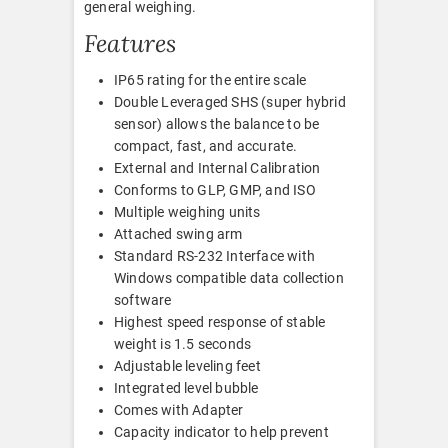
general weighing.
Features
IP65 rating for the entire scale
Double Leveraged SHS (super hybrid
sensor) allows the balance to be
compact, fast, and accurate.
External and Internal Calibration
Conforms to GLP, GMP, and ISO
Multiple weighing units
Attached swing arm
Standard RS-232 Interface with
Windows compatible data collection
software
Highest speed response of stable
weight is 1.5 seconds
Adjustable leveling feet
Integrated level bubble
Comes with Adapter
Capacity indicator to help prevent