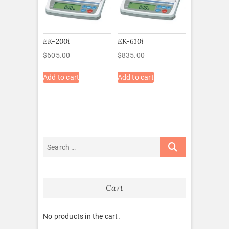
EK-200i
EK-610i
$
605.00
$
835.00
Add to cart
Add to cart
Cart
No products in the cart.