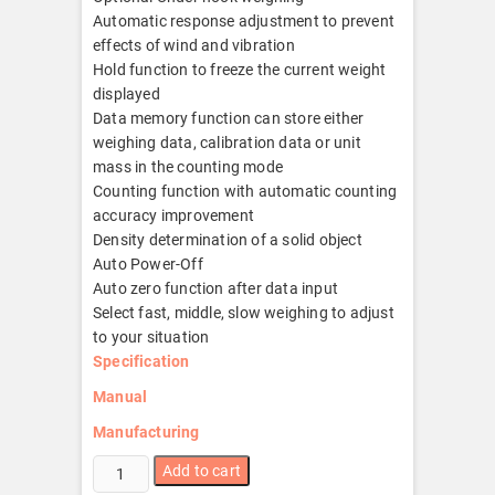
Automatic response adjustment to prevent
effects of wind and vibration
Hold function to freeze the current weight
displayed
Data memory function can store either
weighing data, calibration data or unit
mass in the counting mode
Counting function with automatic counting
accuracy improvement
Density determination of a solid object
Auto Power-Off
Auto zero function after data input
Select fast, middle, slow weighing to adjust
to your situation
Specification
Manual
Manufacturing
GP-
Add to cart
20K