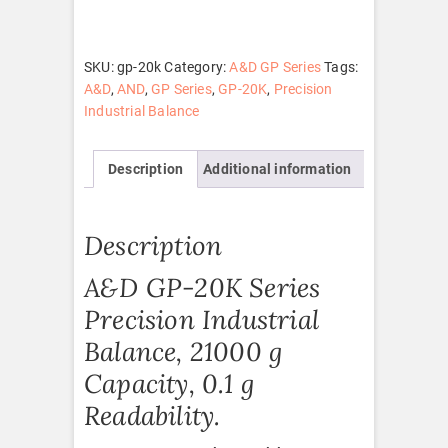
quantity
SKU:
gp-20k
Category:
A&D GP Series
Tags:
A&D
,
AND
,
GP Series
,
GP-20K
,
Precision
Industrial Balance
Description
Additional information
Description
A&D GP-20K Series
Precision Industrial
Balance, 21000 g
Capacity, 0.1 g
Readability.