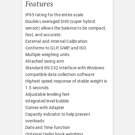
Features
IP65 rating for the entire scale
Double Leveraged SHS (super hybrid
sensor) allows the balance to be compact,
fast, and accurate.
External and Internal Calibration
Conforms to GLP, GMP, and ISO
Multiple weighing units
Attached swing arm
Standard RS-232 Interface with Windows
compatible data collection software
Highest speed response of stable weight is
1.5 seconds
Adjustable leveling feet
Integrated level bubble
Comes with Adapter
Capacity indicator to help prevent
overloads
Date and Time function
Optional Under hook weighing