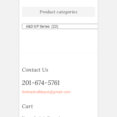
Product categories
Contact Us
201-674-5761
theloadcelldepot@gmail.com
Cart