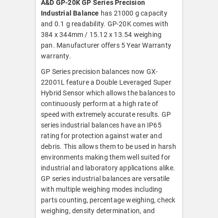
A&D GP-20K GP Series Precision
Industrial Balance
has 21000 g capacity
and 0.1 g readability. GP-20K comes with
384 x 344mm / 15.12 x 13.54 weighing
pan. Manufacturer offers 5 Year Warranty
warranty.
GP Series precision balances now GX-
22001L feature a Double Leveraged Super
Hybrid Sensor which allows the balances to
continuously perform at a high rate of
speed with extremely accurate results. GP
series industrial balances have an IP65
rating for protection against water and
debris. This allows them to be used in harsh
environments making them well suited for
industrial and laboratory applications alike.
GP series industrial balances are versatile
with multiple weighing modes including
parts counting, percentage weighing, check
weighing, density determination, and