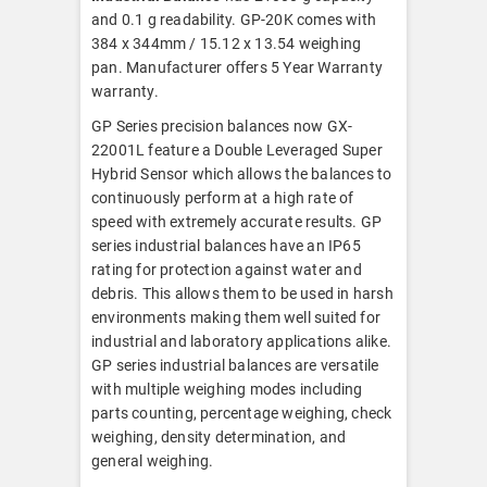
and 0.1 g readability. GP-20K comes with
384 x 344mm / 15.12 x 13.54 weighing
pan. Manufacturer offers 5 Year Warranty
warranty.
GP Series precision balances now GX-
22001L feature a Double Leveraged Super
Hybrid Sensor which allows the balances to
continuously perform at a high rate of
speed with extremely accurate results. GP
series industrial balances have an IP65
rating for protection against water and
debris. This allows them to be used in harsh
environments making them well suited for
industrial and laboratory applications alike.
GP series industrial balances are versatile
with multiple weighing modes including
parts counting, percentage weighing, check
weighing, density determination, and
general weighing.