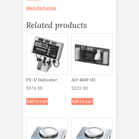
Manufacturing
Related products
FS-D Indicator
AD-4410-03
$
976.00
$
223.00
Add to cart
Add to cart