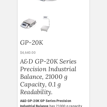
GP-20K
$
4,640.00
A&D GP-20K Series
Precision Industrial
Balance, 21000 g
Capacity, 0.1 g
Readability.
A&D GP-20K GP Series Precision
Industrial Balance
has 21000 g capacity