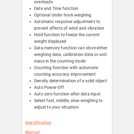
overloads
Date and Time function
Optional Under hook weighing
Automatic response adjustment to
prevent effects of wind and vibration
Hold function to freeze the current
weight displayed
Data memory function can store either
weighing data, calibration data or unit
mass in the counting mode
Counting function with automatic
counting accuracy improvement
Density determination of a solid object
Auto Power-Off
Auto zero function after data input
Select fast, middle, slow weighing to
adjust to your situation
Specification
Manual