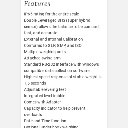
Features
IP65 rating for the entire scale
Double Leveraged SHS (super hybrid
sensor) allows the balance to be compact,
fast, and accurate.
External and Internal Calibration
Conforms to GLP, GMP, and ISO
Multiple weighing units
Attached swing arm
Standard RS-232 Interface with Windows
compatible data collection software
Highest speed response of stable weight is
1.5 seconds
Adjustable leveling feet
Integrated level bubble
Comes with Adapter
Capacity indicator to help prevent
overloads
Date and Time function
Optional Under hook weighing