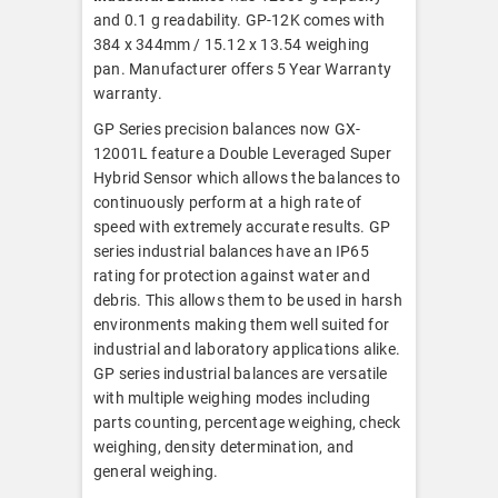
and 0.1 g readability. GP-12K comes with
384 x 344mm / 15.12 x 13.54 weighing
pan. Manufacturer offers 5 Year Warranty
warranty.
GP Series precision balances now GX-
12001L feature a Double Leveraged Super
Hybrid Sensor which allows the balances to
continuously perform at a high rate of
speed with extremely accurate results. GP
series industrial balances have an IP65
rating for protection against water and
debris. This allows them to be used in harsh
environments making them well suited for
industrial and laboratory applications alike.
GP series industrial balances are versatile
with multiple weighing modes including
parts counting, percentage weighing, check
weighing, density determination, and
general weighing.