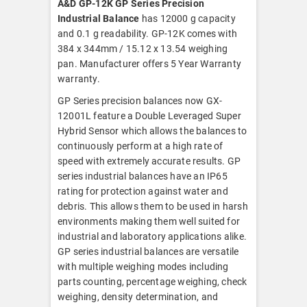
A&D GP-12K GP Series Precision
Industrial Balance
has 12000 g capacity
and 0.1 g readability. GP-12K comes with
384 x 344mm / 15.12 x 13.54 weighing
pan. Manufacturer offers 5 Year Warranty
warranty.
GP Series precision balances now GX-
12001L feature a Double Leveraged Super
Hybrid Sensor which allows the balances to
continuously perform at a high rate of
speed with extremely accurate results. GP
series industrial balances have an IP65
rating for protection against water and
debris. This allows them to be used in harsh
environments making them well suited for
industrial and laboratory applications alike.
GP series industrial balances are versatile
with multiple weighing modes including
parts counting, percentage weighing, check
weighing, density determination, and