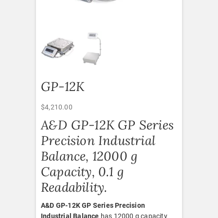
GP-12K
$
4,210.00
A&D GP-12K GP Series
Precision Industrial
Balance, 12000 g
Capacity, 0.1 g
Readability.
A&D GP-12K GP Series Precision
Industrial Balance
has 12000 g capacity