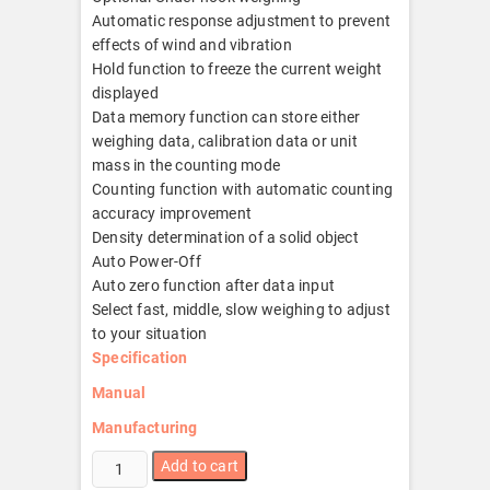
Automatic response adjustment to prevent
effects of wind and vibration
Hold function to freeze the current weight
displayed
Data memory function can store either
weighing data, calibration data or unit
mass in the counting mode
Counting function with automatic counting
accuracy improvement
Density determination of a solid object
Auto Power-Off
Auto zero function after data input
Select fast, middle, slow weighing to adjust
to your situation
Specification
Manual
Manufacturing
GP-
Add to cart
12K