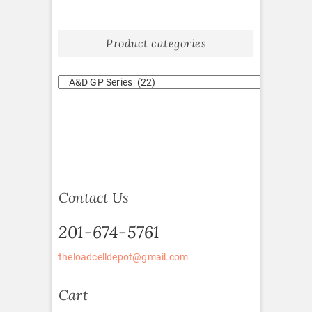
Product categories
Contact Us
201-674-5761
theloadcelldepot@gmail.com
Cart