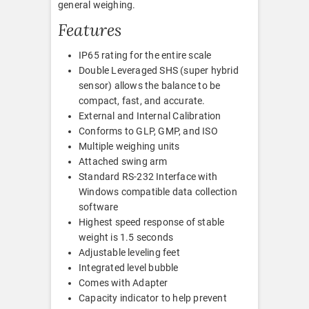
general weighing.
Features
IP65 rating for the entire scale
Double Leveraged SHS (super hybrid
sensor) allows the balance to be
compact, fast, and accurate.
External and Internal Calibration
Conforms to GLP, GMP, and ISO
Multiple weighing units
Attached swing arm
Standard RS-232 Interface with
Windows compatible data collection
software
Highest speed response of stable
weight is 1.5 seconds
Adjustable leveling feet
Integrated level bubble
Comes with Adapter
Capacity indicator to help prevent