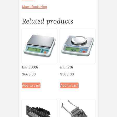
Manufacturing
Related products
EK-3000i
EK-120i
$
665.00
$
565.00
Add to cart
Add to cart