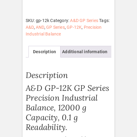
quantity
SKU:
gp-12k
Category:
A&D GP Series
Tags:
A&D
,
AND
,
GP Series
,
GP-12K
,
Precision
Industrial Balance
Description
Additional information
Description
A&D GP-12K GP Series
Precision Industrial
Balance, 12000 g
Capacity, 0.1 g
Readability.