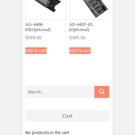
AD-4406-
AD-4407-03
03(Optional)
(Optional)
$
298.00
$
305.00
Add to cart
Add to cart
Cart
No products in the cart.