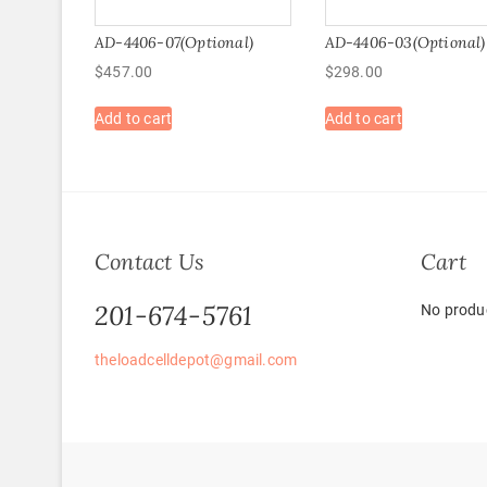
AD-4406-07(Optional)
AD-4406-03(Optional)
$
457.00
$
298.00
Add to cart
Add to cart
Contact Us
Cart
201-674-5761
No produc
theloadcelldepot@gmail.com