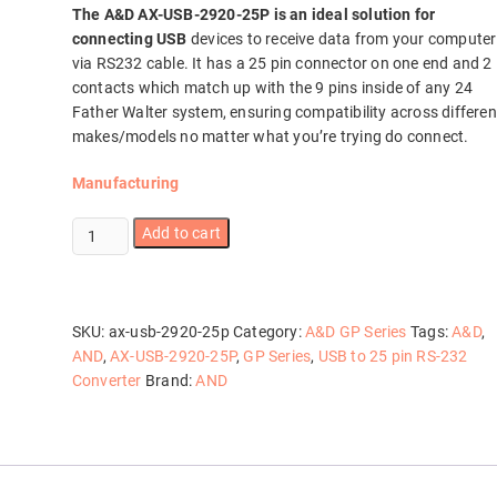
The A&D AX-USB-2920-25P is an ideal solution for
connecting USB
devices to receive data from your computer
via RS232 cable. It has a 25 pin connector on one end and 2
contacts which match up with the 9 pins inside of any 24
Father Walter system, ensuring compatibility across differen
makes/models no matter what you’re trying do connect.
Manufacturing
AX-
Add to cart
USB-
2920-
25P
quantity
SKU:
ax-usb-2920-25p
Category:
A&D GP Series
Tags:
A&D
,
AND
,
AX-USB-2920-25P
,
GP Series
,
USB to 25 pin RS-232
Converter
Brand:
AND