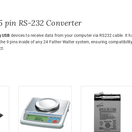
 pin RS-232 Converter
g USB
devices to receive data from your computer via RS232 cable. It h
e 9 pins inside of any 24 Father Walter system, ensuring compatibilit
ct.