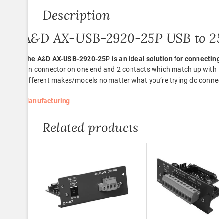
Description
A&D AX-USB-2920-25P USB to 25
The A&D AX-USB-2920-25P is an ideal solution for connectin
pin connector on one end and 2 contacts which match up with th
different makes/models no matter what you’re trying do conne
Manufacturing
Related products