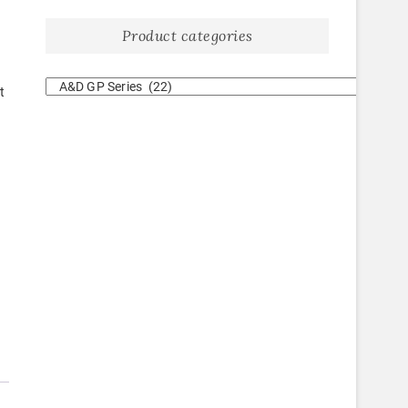
Product categories
t