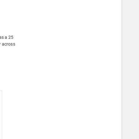
as a 25
y across