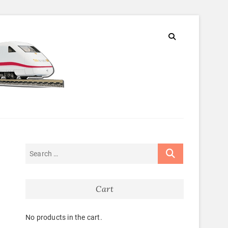
Cart
No products in the cart.