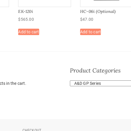
EK-120i
HC-06i (Optional)
$
565.00
$
47.00
Add to cart
Add to cart
Product Categories
ts in the cart.
CHECKOUT