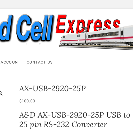
ell Express
 ACCOUNT
CONTACT US
AX-USB-2920-25P
$
100.00
A&D AX-USB-2920-25P USB to
25 pin RS-232 Converter