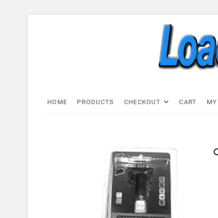
Skip
to
content
Load C
LOAD CELL EXPRESS
HOME
PRODUCTS
CHECKOUT
CART
MY