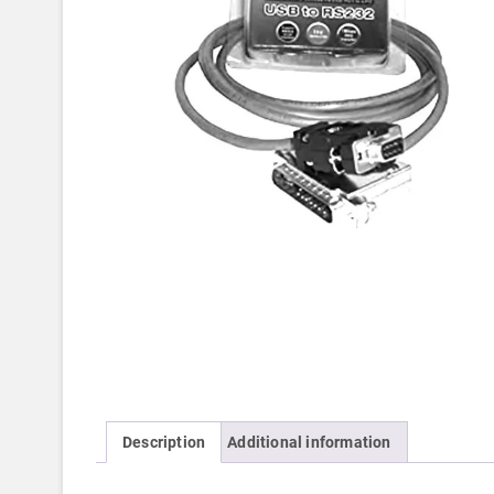
Description
Additional information