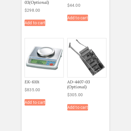
03(Optional)
$
44.00
$
298.00
Add to cart
Add to cart
EK-610i
AD-4407-03
(Optional)
$
835.00
$
305.00
Add to cart
Add to cart