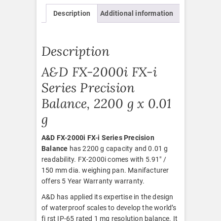
Description
Additional information
Description
A&D FX-2000i FX-i
Series Precision
Balance, 2200 g x 0.01
g
A&D FX-2000i FX-i Series Precision
Balance
has 2200 g capacity and 0.01 g
readability. FX-2000i comes with 5.91″ /
150 mm dia. weighing pan. Manifacturer
offers 5 Year Warranty warranty.
A&D has applied its expertise in the design
of waterproof scales to develop the world’s
fi rst IP-65 rated 1 mg resolution balance. It