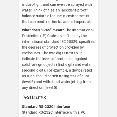
is dust-tight and can even be sprayed with
water. Think of it as an “accident-proof”
balance suitable for use in environments
that can render other balances inoperable.
What does “IP65” mean?
The International
Protection (IP) Code, as defi ned by the
international standard IEC 60529, specifi es
the degrees of protection provided by
enclosures. The two digits next to IP
indicate the levels of protection against
solid foreign objects (first digit) and water
(second digit). For example, a device rated
as IP65 should permit no ingress of dust
(level 6) and withstand water jetting from
any direction (level 5).
Features
Standard RS-232C Interface
Standard RS-232C Interface with a PC,