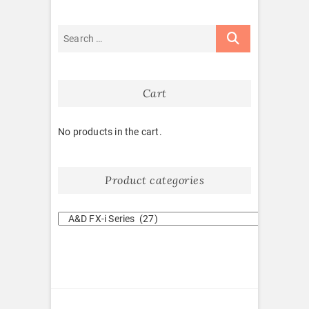
Cart
No products in the cart.
Product categories