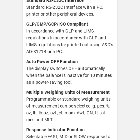
Standard RS-232C Interface
Standard RS-232C Interface with a PC,
printer or other peripheral devices.
GLP/GMP/GCP/ISO Compliant
In accordance with GLP and LIMS
regulations In accordance with GLP and
LIMS regulations be printed out using A&D’s
AD-8121B or a PC.
Auto Power OFF Function
The display switches OFF automatically
when the balance is inactive for 10 minutes
as a power-saving tool.
Multiple Weighing Units of Measurement
Programmable or standard weighing units
of measurement can be selected; g, pcs, %,
oz, lb, lb-oz, ozt, ct, mom, dwt, GN, tl, tol,
mes and MLT.
Response Indicator Function
Selectable FAST, MID or SLOW response to