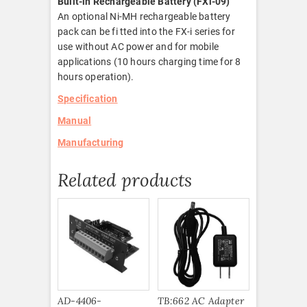
Built-in Rechargeable Battery (FXi-09)
An optional Ni-MH rechargeable battery
pack can be fi tted into the FX-i series for
use without AC power and for mobile
applications (10 hours charging time for 8
hours operation).
Specification
Manual
Manufacturing
Related products
AD-4406-
TB:662 AC Adapter