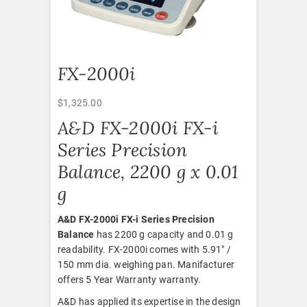
FX-2000i
$
1,325.00
A&D FX-2000i FX-i
Series Precision
Balance, 2200 g x 0.01
g
A&D FX-2000i FX-i Series Precision
Balance
has 2200 g capacity and 0.01 g
readability. FX-2000i comes with 5.91″ /
150 mm dia. weighing pan. Manifacturer
offers 5 Year Warranty warranty.
A&D has applied its expertise in the design