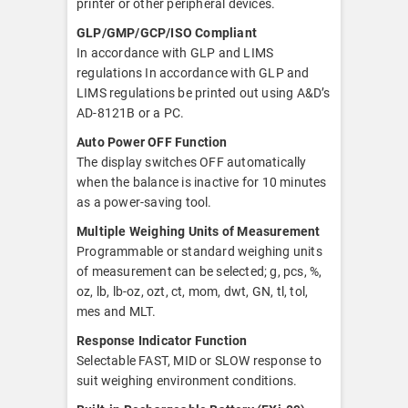
printer or other peripheral devices.
GLP/GMP/GCP/ISO Compliant
In accordance with GLP and LIMS
regulations In accordance with GLP and
LIMS regulations be printed out using A&D’s
AD-8121B or a PC.
Auto Power OFF Function
The display switches OFF automatically
when the balance is inactive for 10 minutes
as a power-saving tool.
Multiple Weighing Units of Measurement
Programmable or standard weighing units
of measurement can be selected; g, pcs, %,
oz, lb, lb-oz, ozt, ct, mom, dwt, GN, tl, tol,
mes and MLT.
Response Indicator Function
Selectable FAST, MID or SLOW response to
suit weighing environment conditions.