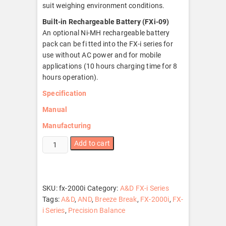
suit weighing environment conditions.
Built-in Rechargeable Battery (FXi-09)
An optional Ni-MH rechargeable battery
pack can be fi tted into the FX-i series for
use without AC power and for mobile
applications (10 hours charging time for 8
hours operation).
Specification
Manual
Manufacturing
FX-
Add to cart
2000i
quantity
SKU:
fx-2000i
Category:
A&D FX-i Series
Tags:
A&D
,
AND
,
Breeze Break
,
FX-2000i
,
FX-
i Series
,
Precision Balance