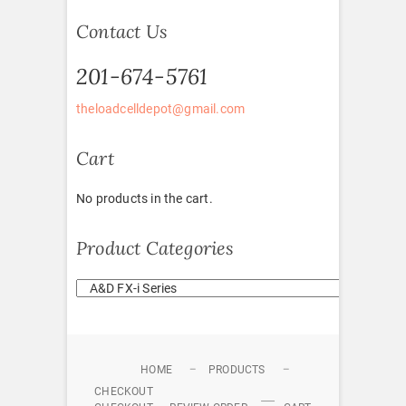
Contact Us
201-674-5761
theloadcelldepot@gmail.com
Cart
No products in the cart.
Product Categories
HOME
PRODUCTS
CHECKOUT