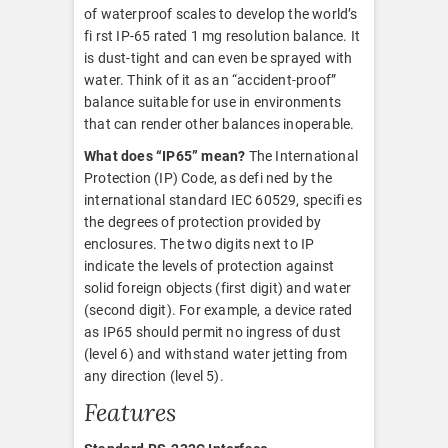
of waterproof scales to develop the world’s
fi rst IP-65 rated 1 mg resolution balance. It
is dust-tight and can even be sprayed with
water. Think of it as an “accident-proof”
balance suitable for use in environments
that can render other balances inoperable.
What does “IP65” mean?
The International
Protection (IP) Code, as defi ned by the
international standard IEC 60529, specifi es
the degrees of protection provided by
enclosures. The two digits next to IP
indicate the levels of protection against
solid foreign objects (first digit) and water
(second digit). For example, a device rated
as IP65 should permit no ingress of dust
(level 6) and withstand water jetting from
any direction (level 5).
Features