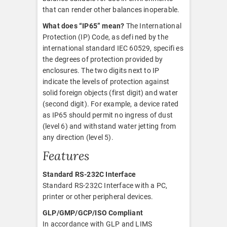
that can render other balances inoperable.
What does “IP65” mean?
The International
Protection (IP) Code, as defi ned by the
international standard IEC 60529, specifi es
the degrees of protection provided by
enclosures. The two digits next to IP
indicate the levels of protection against
solid foreign objects (first digit) and water
(second digit). For example, a device rated
as IP65 should permit no ingress of dust
(level 6) and withstand water jetting from
any direction (level 5).
Features
Standard RS-232C Interface
Standard RS-232C Interface with a PC,
printer or other peripheral devices.
GLP/GMP/GCP/ISO Compliant
In accordance with GLP and LIMS