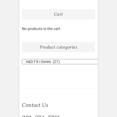
Cart
No products in the cart.
Product categories
Contact Us