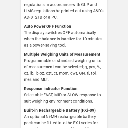
regulations In accordance with GLP and
LIMS regulations be printed out using A&D’s
AD-8121B or a PC.
Auto Power OFF Function
The display switches OFF automatically
when the balance is inactive for 10 minutes
as a power-saving tool.
Multiple Weighing Units of Measurement
Programmable or standard weighing units
of measurement can be selected; g, pcs, %,
oz, lb, lb-oz, ozt, ct, mom, dwt, GN, tl, tol,
mes and MLT.
Response Indicator Function
Selectable FAST, MID or SLOW response to
suit weighing environment conditions.
Built-in Rechargeable Battery (FXi-09)
An optional Ni-MH rechargeable battery
pack can be fi tted into the FX-i series for