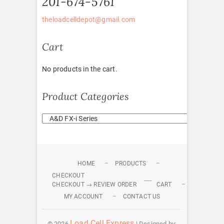
201-674-5761
theloadcelldepot@gmail.com
Cart
No products in the cart.
Product Categories
HOME
PRODUCTS
CHECKOUT
CHECKOUT → REVIEW ORDER
CART
MY ACCOUNT
CONTACT US
Load Cell Express
© 2026
| Designed by: