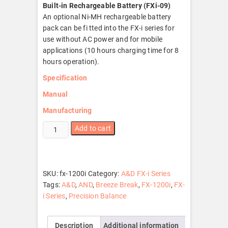
Built-in Rechargeable Battery (FXi-09)
An optional Ni-MH rechargeable battery
pack can be fi tted into the FX-i series for
use without AC power and for mobile
applications (10 hours charging time for 8
hours operation).
Specification
Manual
Manufacturing
FX-
Add to cart
1200i
quantity
SKU:
fx-1200i
Category:
A&D FX-i Series
Tags:
A&D
,
AND
,
Breeze Break
,
FX-1200i
,
FX-
i Series
,
Precision Balance
Description
Additional information