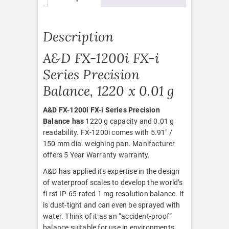
Description
A&D FX-1200i FX-i
Series Precision
Balance, 1220 x 0.01 g
A&D FX-1200i FX-i Series Precision
Balance has
1220 g capacity and 0.01 g
readability. FX-1200i comes with 5.91″ /
150 mm dia. weighing pan. Manifacturer
offers 5 Year Warranty warranty.
A&D has applied its expertise in the design
of waterproof scales to develop the world’s
fi rst IP-65 rated 1 mg resolution balance. It
is dust-tight and can even be sprayed with
water. Think of it as an “accident-proof”
balance suitable for use in environments