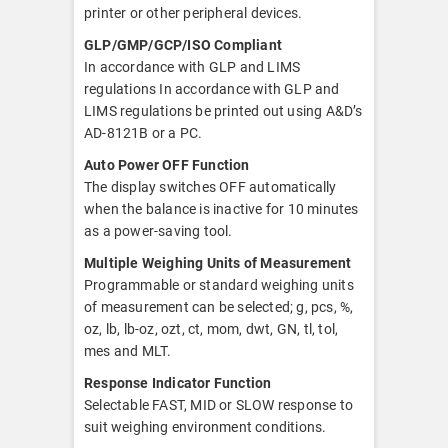
printer or other peripheral devices.
GLP/GMP/GCP/ISO Compliant
In accordance with GLP and LIMS
regulations In accordance with GLP and
LIMS regulations be printed out using A&D’s
AD-8121B or a PC.
Auto Power OFF Function
The display switches OFF automatically
when the balance is inactive for 10 minutes
as a power-saving tool.
Multiple Weighing Units of Measurement
Programmable or standard weighing units
of measurement can be selected; g, pcs, %,
oz, lb, lb-oz, ozt, ct, mom, dwt, GN, tl, tol,
mes and MLT.
Response Indicator Function
Selectable FAST, MID or SLOW response to
suit weighing environment conditions.