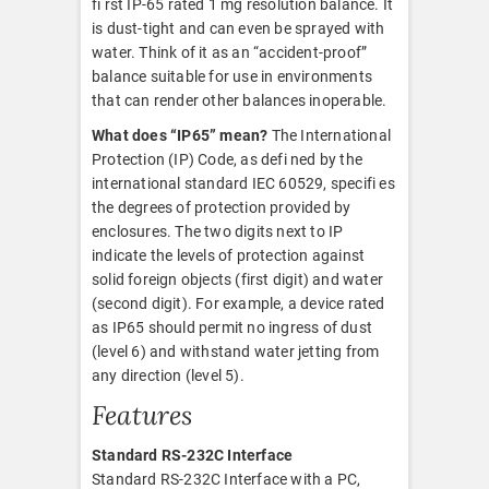
fi rst IP-65 rated 1 mg resolution balance. It
is dust-tight and can even be sprayed with
water. Think of it as an “accident-proof”
balance suitable for use in environments
that can render other balances inoperable.
What does “IP65” mean?
The International
Protection (IP) Code, as defi ned by the
international standard IEC 60529, specifi es
the degrees of protection provided by
enclosures. The two digits next to IP
indicate the levels of protection against
solid foreign objects (first digit) and water
(second digit). For example, a device rated
as IP65 should permit no ingress of dust
(level 6) and withstand water jetting from
any direction (level 5).
Features
Standard RS-232C Interface
Standard RS-232C Interface with a PC,