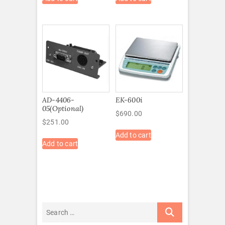
AD-4406-
EK-600i
05(Optional)
$
690.00
$
251.00
Add to cart
Add to cart