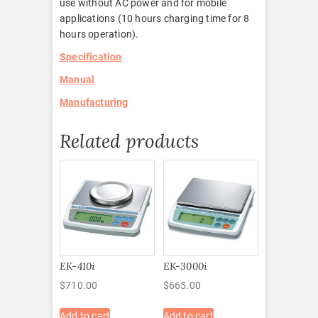
use without AC power and for mobile
applications (10 hours charging time for 8
hours operation).
Specification
Manual
Manufacturing
Related products
EK-410i
EK-3000i
$
710.00
$
665.00
Add to cart
Add to cart