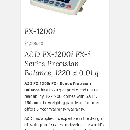
FX-1200i
$
1,295.00
A&D FX-1200i FX-i
Series Precision
Balance, 1220 x 0.01 g
A&D FX-1200i FX-i Series Precision
Balance has
1220 g capacity and 0.01 g
readability. FX-1200i comes with 5.91″ /
150 mm dia. weighing pan. Manifacturer
offers 5 Year Warranty warranty.
A&D has applied its expertise in the design
of waterproof scales to develop the world’s