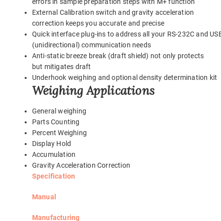
errors in sample preparation steps with M+ function
External Calibration switch and gravity acceleration
correction keeps you accurate and precise
Quick interface plug-ins to address all your RS-232C and US
(unidirectional) communication needs
Anti-static breeze break (draft shield) not only protects
but mitigates draft
Underhook weighing and optional density determination kit
Weighing Applications
General weighing
Parts Counting
Percent Weighing
Display Hold
Accumulation
Gravity Acceleration Correction
Specification
Manual
Manufacturing