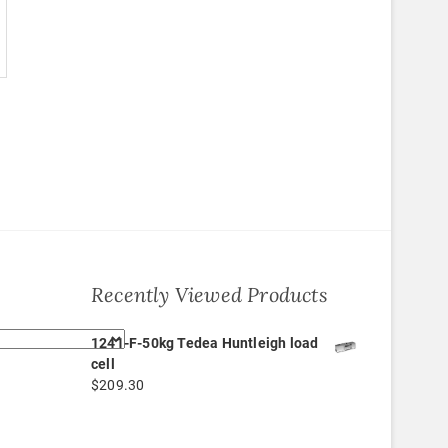
Recently Viewed Products
1241-F-50kg Tedea Huntleigh load
cell
$
209.30