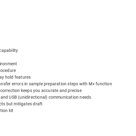
capability
nvironment
rocedure
ay hold features
ansfer errors in sample preparation steps with M+ function
n correction keeps you accurate and precise
2C and USB (unidirectional) communication needs
cts but mitigates draft
ion kit