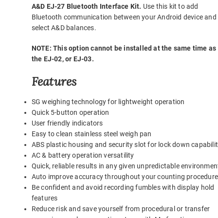
A&D EJ-27 Bluetooth Interface Kit.
Use this kit to add
Bluetooth communication between your Android device and
select A&D balances.
NOTE: This option cannot be installed at the same time as
the EJ-02, or EJ-03.
Features
SG weighing technology for lightweight operation
Quick 5-button operation
User friendly indicators
Easy to clean stainless steel weigh pan
ABS plastic housing and security slot for lock down capabili
AC & battery operation versatility
Quick, reliable results in any given unpredictable environmen
Auto improve accuracy throughout your counting procedur
Be confident and avoid recording fumbles with display hold
features
Reduce risk and save yourself from procedural or transfer