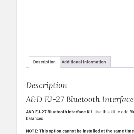
Description
Additional information
Description
A&D EJ-27 Bluetooth Interface
A&D EJ-27 Bluetooth Interface Kit.
Use this kit to add
balances.
NOTE: This option cannot be installed at the same time 