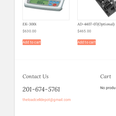
EK-300i
AD-4407-07(Optional)
$
630.00
$
465.00
Add to cart
Add to cart
Contact Us
Cart
201-674-5761
No produc
theloadcelldepot@gmail.com