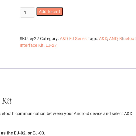
EJ-
Add to cart
27
quantity
SKU:
ej-27
Category:
A&D EJ Series
Tags:
A&D
,
AND
,
Bluetoo
Interface Kit
,
EJ-27
 Kit
 Bluetooth communication between your Android device and select A&D
as the EJ-02, or EJ-03.