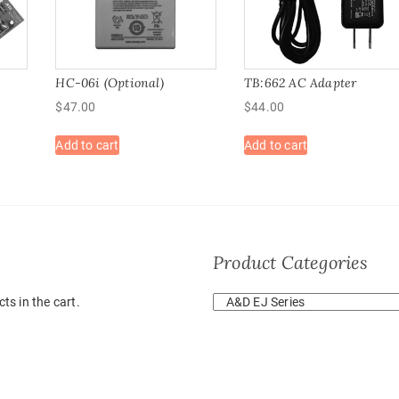
HC-06i (Optional)
TB:662 AC Adapter
$
47.00
$
44.00
Add to cart
Add to cart
Product Categories
ts in the cart.