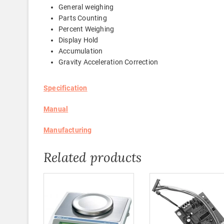
General weighing
Parts Counting
Percent Weighing
Display Hold
Accumulation
Gravity Acceleration Correction
Specification
Manual
Manufacturing
Related products