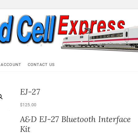
ell Express
 ACCOUNT
CONTACT US
EJ-27
$
125.00
A&D EJ-27 Bluetooth Interface
Kit