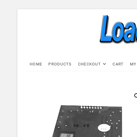
Skip
to
content
Load C
LOAD CELL EXPRESS
HOME
PRODUCTS
CHECKOUT
CART
MY