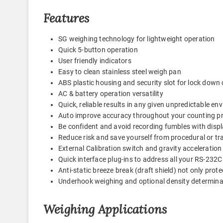
Features
SG weighing technology for lightweight operation
Quick 5-button operation
User friendly indicators
Easy to clean stainless steel weigh pan
ABS plastic housing and security slot for lock down 
AC & battery operation versatility
Quick, reliable results in any given unpredictable e
Auto improve accuracy throughout your counting p
Be confident and avoid recording fumbles with displ
Reduce risk and save yourself from procedural or tr
External Calibration switch and gravity acceleratio
Quick interface plug-ins to address all your RS-23
Anti-static breeze break (draft shield) not only prote
Underhook weighing and optional density determinat
Weighing Applications