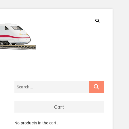
Cart
No products in the cart.