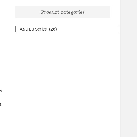
Product categories
ty
t
e