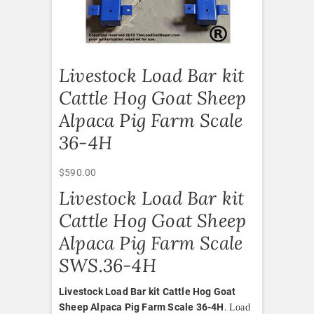
Livestock Load Bar kit
Cattle Hog Goat Sheep
Alpaca Pig Farm Scale
36-4H
$
590.00
Livestock Load Bar kit
Cattle Hog Goat Sheep
Alpaca Pig Farm Scale
SWS.36-4H
Livestock Load Bar kit Cattle Hog Goat
Sheep Alpaca Pig Farm Scale 36-4H
.
Load