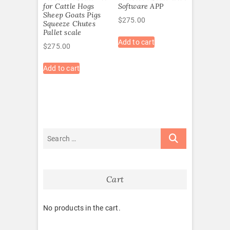
for Cattle Hogs
Software APP
Sheep Goats Pigs
$
275.00
Squeeze Chutes
Pallet scale
Add to cart
$
275.00
Add to cart
Cart
No products in the cart.