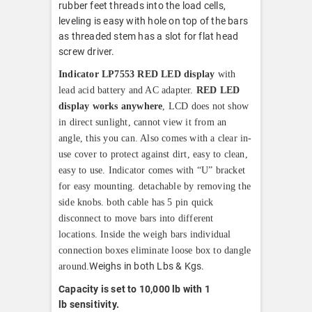
rubber feet threads into the load cells,
leveling is easy with hole on top of the bars
as threaded stem has a slot for flat head
screw driver.
Indicator LP7553 RED LED display
with
lead acid battery and AC adapter.
RED LED
display works anywhere
, LCD does not show
in direct sunlight, cannot view it from an
angle, this you can. Also comes with a clear in-
use cover to protect against dirt, easy to clean,
easy to use. Indicator comes with “U” bracket
for easy mounting. detachable by removing the
side knobs. both cable has 5 pin quick
disconnect to move bars into different
locations. Inside the weigh bars individual
connection boxes eliminate loose box to dangle
Weighs in both Lbs & Kgs.
around.
Capacity is set to 10,000 lb with 1
lb
sensitivity.