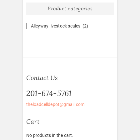
Product categories
Contact Us
201-674-5761
theloadcelldepot@gmail.com
Cart
No products in the cart.