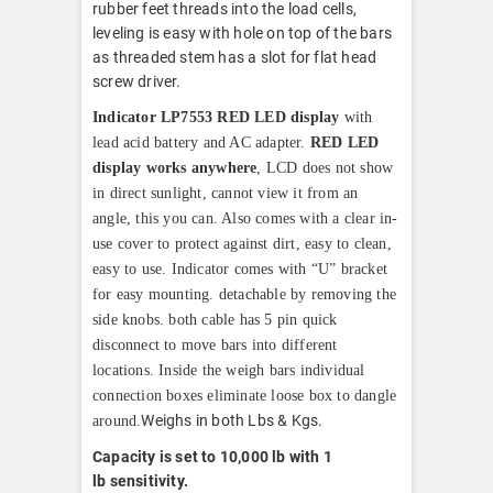
rubber feet threads into the load cells,
leveling is easy with hole on top of the bars
as threaded stem has a slot for flat head
screw driver.
Indicator LP7553 RED LED display
with
lead acid battery and AC adapter.
RED LED
display works anywhere
, LCD does not show
in direct sunlight, cannot view it from an
angle, this you can. Also comes with a clear in-
use cover to protect against dirt, easy to clean,
easy to use. Indicator comes with “U” bracket
for easy mounting. detachable by removing the
side knobs. both cable has 5 pin quick
disconnect to move bars into different
locations. Inside the weigh bars individual
connection boxes eliminate loose box to dangle
Weighs in both Lbs & Kgs.
around.
Capacity is set to 10,000 lb with 1
lb
sensitivity.