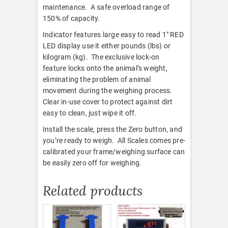
maintenance. A safe overload range of
150% of capacity.
Indicator features large easy to read 1″ RED
LED display use it either pounds (lbs) or
kilogram (kg). The exclusive lock-on
feature locks onto the animal’s weight,
eliminating the problem of animal
movement during the weighing process.
Clear in-use cover to protect against dirt
easy to clean, just wipe it off.
Install the scale, press the Zero button, and
you’re ready to weigh. All Scales comes pre-
calibrated your frame/weighing surface can
be easily zero off for weighing.
Related products