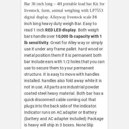
Bar 36 inch long – 4H portable load bar Kit for
livestock, farm, animal weighing with LP7553
36
digital display. Alleyway livestock scale
inch long heavy duty weigh Bar. Easy to
read 1 inch
RED LED display
. Both weigh
bars handle over
10,000 lb capacity with 1
lb sensitivity
. Great for Alley way or simply
use it under any frame pallet. hard wood or
metal position them if it is permanent both
bar include ears with 1/2 holes that you can
use to secure them to your permanent
structure. It is easy to move with handles
installed. handles also fold away while it is
not in use. All parts are industrial powder
coated steel heavy material. Both bar has a
quick disconnect cable coming out that
plugs into the back side of the indicator.
Indicator runs on AC adapter or Battery
(battery and AC adapter included) Package
is heavy will ship in 3 boxes. None Slip