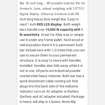
Bar 36 inch long – 4H portable load bar Kit for
livestock, farm, animal weighing with LP7553
36
digital display. Alleyway livestock scale
inch long heavy duty weigh Bar. Easy to
read 1 inch
RED LED display
. Both weigh
bars handle over
10,000 lb capacity with 1
lb sensitivity
. Great for Alley way or simply
use it under any frame pallet. hard wood or
metal position them if it is permanent both
bar include ears with 1/2 holes that you can
use to secure them to your permanent
structure. It is easy to move with handles
installed. handles also fold away while it is
not in use. All parts are industrial powder
coated steel heavy material. Both bar has a
quick disconnect cable coming out that
plugs into the back side of the indicator.
Indicator runs on AC adapter or Battery
(battery and AC adapter included) Package
is heavy will ship in 3 boxes. None Slip