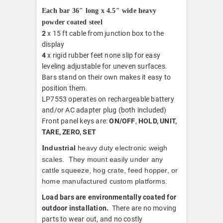
Each bar 36″ long x 4.5″ wide heavy
powder coated steel
2
x 15 ft cable from junction box to the
display
4
x rigid rubber feet none slip for easy
leveling adjustable for uneven surfaces.
Bars stand on their own makes it easy to
position them.
LP7553 operates on rechargeable battery
and/or AC adapter plug (both included)
Front panel keys are:
ON/OFF
,
HOLD, UNIT,
TARE, ZERO, SET
ndustrial
heavy duty electronic weigh
I
scales. They mount easily under any
cattle squeeze, hog crate, feed hopper, or
home manufactured custom platforms.
Load bars are environmentally coated for
outdoor installation.
There are no moving
parts to wear out, and no costly