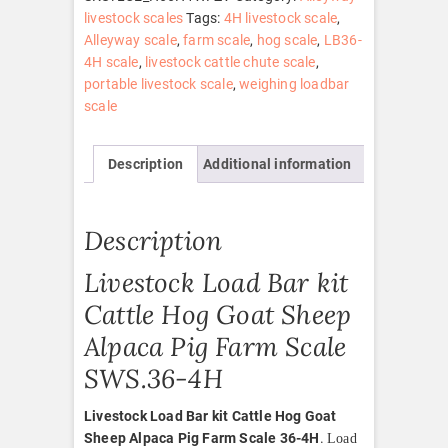
Hog
livestock scales
Tags:
4H livestock scale
,
Goat
Alleyway scale
,
farm scale
,
hog scale
,
LB36-
Sheep
4H scale
,
livestock cattle chute scale
,
Alpaca
portable livestock scale
,
weighing loadbar
Pig
scale
Farm
Scale
Description
Additional information
36-
4H
quantity
Description
Livestock Load Bar kit
Cattle Hog Goat Sheep
Alpaca Pig Farm Scale
SWS.36-4H
Livestock Load Bar kit Cattle Hog Goat
Sheep Alpaca Pig Farm Scale 36-4H
.
Load