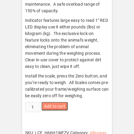
maintenance. A safe overload range of
150% of capacity.
Indicator features large easy to read 1″ RED
LED display use it either pounds (lbs) or
kilogram (kg). The exclusive lock-on
feature locks onto the animal’s weight,
eliminating the problem of animal
movement during the weighing process.
Clear in-use cover to protect against dirt
easy to clean, just wipe it off.
Install the scale, press the Zero button, and
you’re ready to weigh. All Scales comes pre-
calibrated your frame/weighing surface can
be easily zero off for weighing.
Livestock
Add to cart
Load
Bar
kit
Cattle
SKU:
LCE_H66H1WFZV
Category:
Alleyway