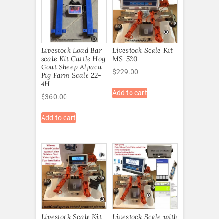
Livestock Load Bar
Livestock Scale Kit
scale Kit Cattle Hog
MS-520
Goat Sheep Alpaca
$
229.00
Pig Farm Scale 22-
4H
Add to cart
$
360.00
Add to cart
Livestock Scale Kit
Livestock Scale with