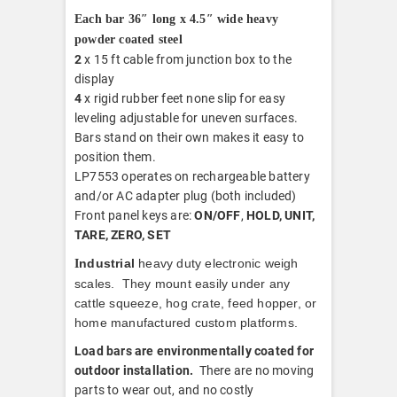
Each bar 36″ long x 4.5″ wide heavy
powder coated steel
2
x 15 ft cable from junction box to the
display
4
x rigid rubber feet none slip for easy
leveling adjustable for uneven surfaces.
Bars stand on their own makes it easy to
position them.
LP7553 operates on rechargeable battery
and/or AC adapter plug (both included)
Front panel keys are:
ON/OFF
,
HOLD, UNIT,
TARE, ZERO, SET
ndustrial
heavy duty electronic weigh
I
scales. They mount easily under any
cattle squeeze, hog crate, feed hopper, or
home manufactured custom platforms.
Load bars are environmentally coated for
outdoor installation.
There are no moving
parts to wear out, and no costly