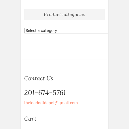
Product categories
Contact Us
201-674-5761
theloadcelldepot@gmail.com
Cart