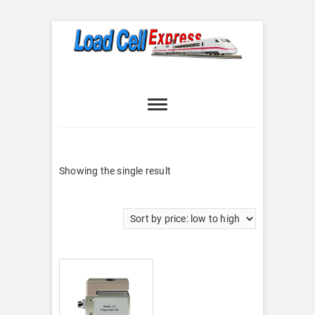
Skip
to
content
Load Cell
LOAD CELL EXPRESS
Express
Showing the single result