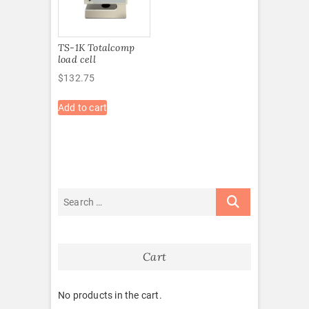
TS-1K Totalcomp
load cell
$
132.75
Add to cart
Cart
No products in the cart.