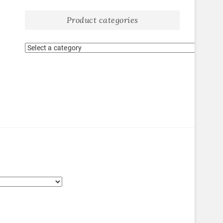
Product categories