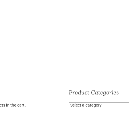
Product Categories
ts in the cart.