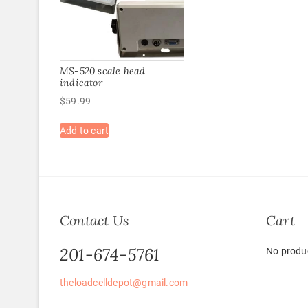
MS-520 scale head
indicator
$
59.99
Add to cart
Contact Us
Cart
201-674-5761
No produc
theloadcelldepot@gmail.com