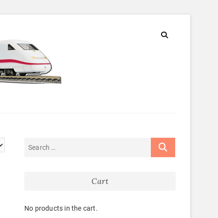
Cart
No products in the cart.