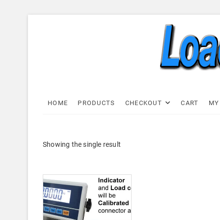
Skip
to
content
Load C
LOAD CELL EXPRESS
HOME
PRODUCTS
CHECKOUT
CART
MY
Showing the single result