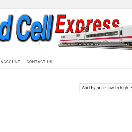
ell Express
 ACCOUNT
CONTACT US