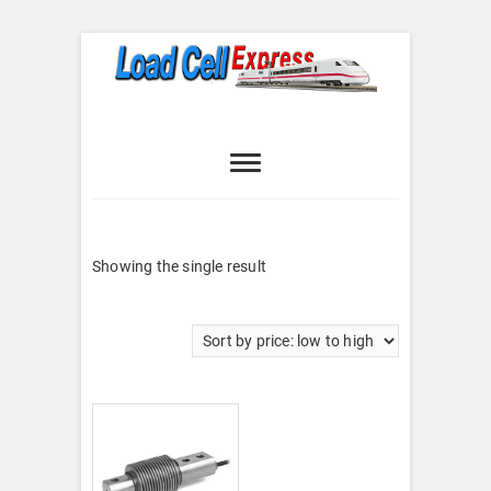
Skip
to
content
Load Cell
LOAD CELL EXPRESS
Express
Showing the single result