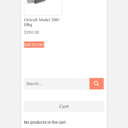
Utilcell Model 300-
10kg
$
280.00
Add to cart
Cart
No products in the cart.