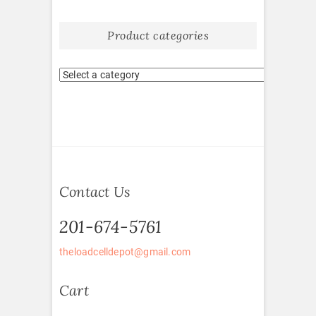
Product categories
Contact Us
201-674-5761
theloadcelldepot@gmail.com
Cart