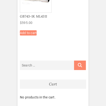
GB743-1K ML4311
$
595.00
Add to cart
Cart
No products in the cart.