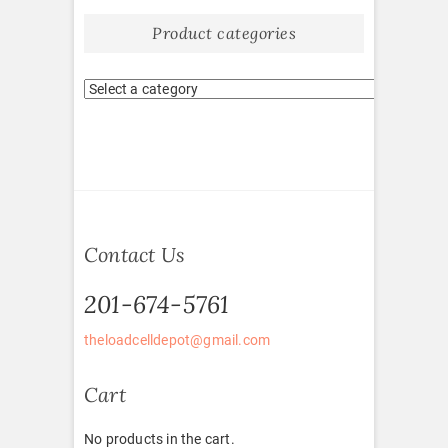
Product categories
Contact Us
201-674-5761
theloadcelldepot@gmail.com
Cart
No products in the cart.