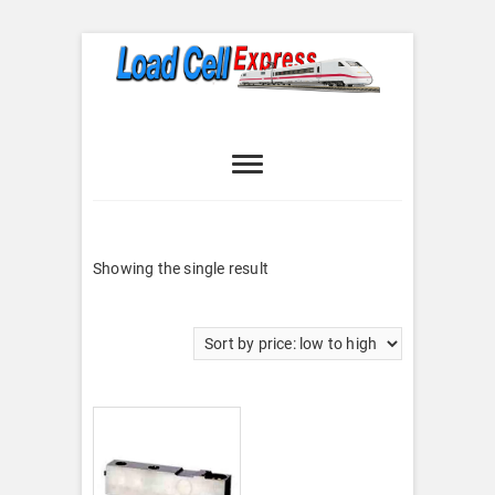
Skip
to
content
Load Cell
LOAD CELL EXPRESS
Express
Showing the single result