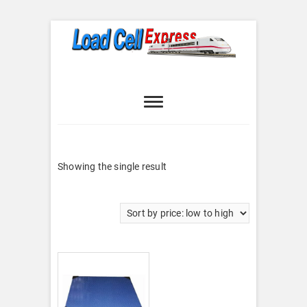
Skip
to
content
Load Cell
LOAD CELL EXPRESS
Express
Showing the single result