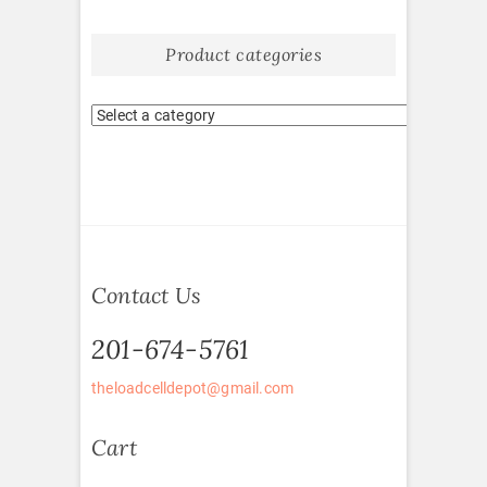
Product categories
Contact Us
201-674-5761
theloadcelldepot@gmail.com
Cart