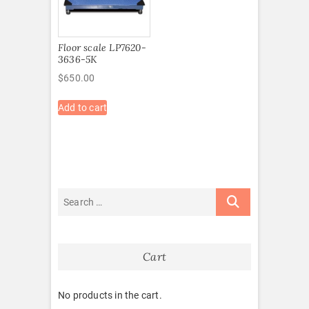
Floor scale LP7620-
3636-5K
$
650.00
Add to cart
Cart
No products in the cart.