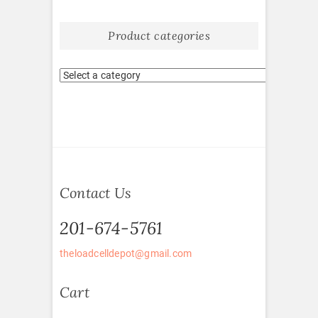
Product categories
Contact Us
201-674-5761
theloadcelldepot@gmail.com
Cart