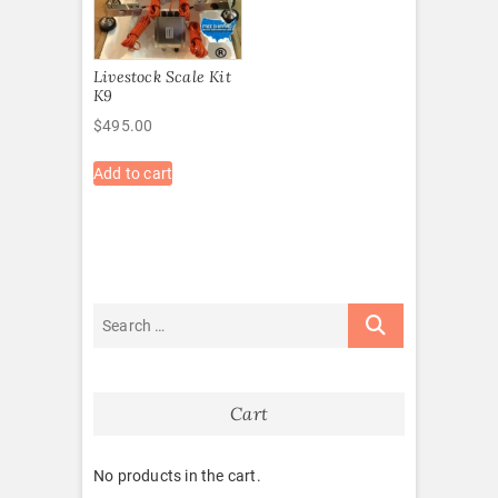
Livestock Scale Kit
K9
$
495.00
Add to cart
Cart
No products in the cart.