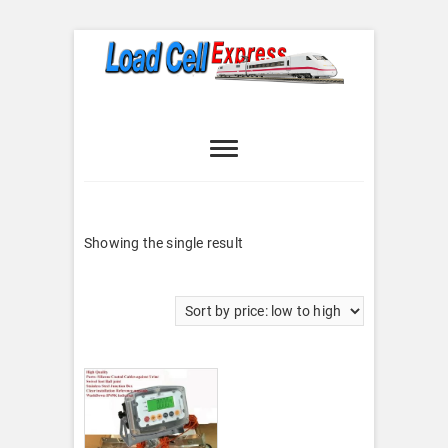
Skip
to
content
Load Cell
LOAD CELL EXPRESS
Express
Showing the single result