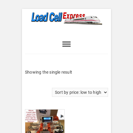
Skip
to
content
Load Cell
LOAD CELL EXPRESS
Express
Showing the single result