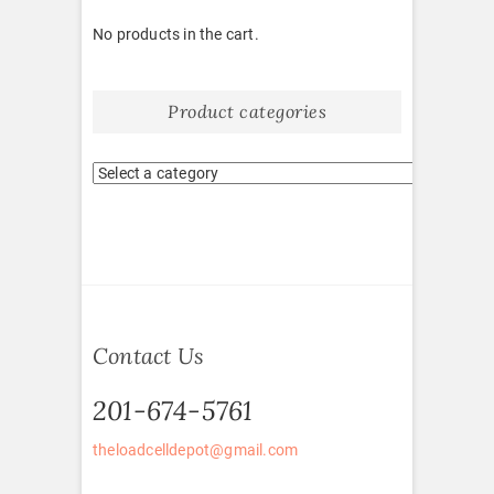
No products in the cart.
Product categories
Contact Us
201-674-5761
theloadcelldepot@gmail.com