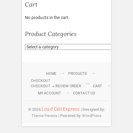
Cart
No products in the cart.
Product Categories
HOME
PRODUCTS
CHECKOUT
CHECKOUT → REVIEW ORDER
CART
MY ACCOUNT
CONTACT US
Load Cell Express
© 2026
| Designed by:
Theme Freesia
| Powered by:
WordPress