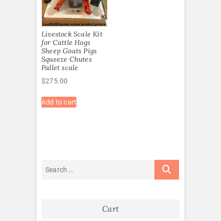
Livestock Scale Kit
for Cattle Hogs
Sheep Goats Pigs
Squeeze Chutes
Pallet scale
$
275.00
Add to cart
Cart