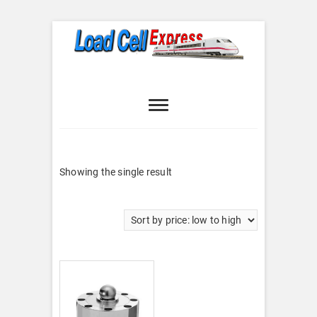
Skip
to
content
Load Cell
LOAD CELL EXPRESS
Express
Showing the single result