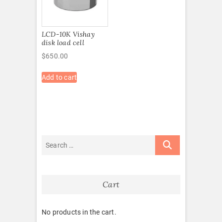
LCD-10K Vishay
disk load cell
$
650.00
Add to cart
Cart
No products in the cart.