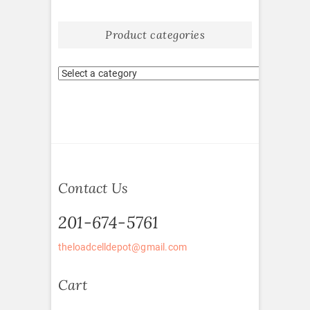
Product categories
Contact Us
201-674-5761
theloadcelldepot@gmail.com
Cart