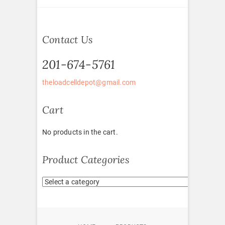
Contact Us
201-674-5761
theloadcelldepot@gmail.com
Cart
No products in the cart.
Product Categories