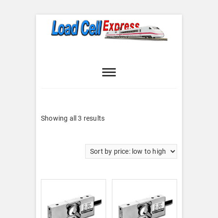
Skip
to
content
Load Cell
LOAD CELL EXPRESS
Express
Sorted
Showing all 3 results
by
price:
low
to
high