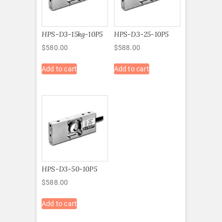
HPS-D3-15kg-10P5
HPS-D3-25-10P5
$
580.00
$
588.00
Add to cart
Add to cart
HPS-D3-50-10P5
$
588.00
Add to cart