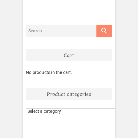
Cart
No products in the cart.
Product categories