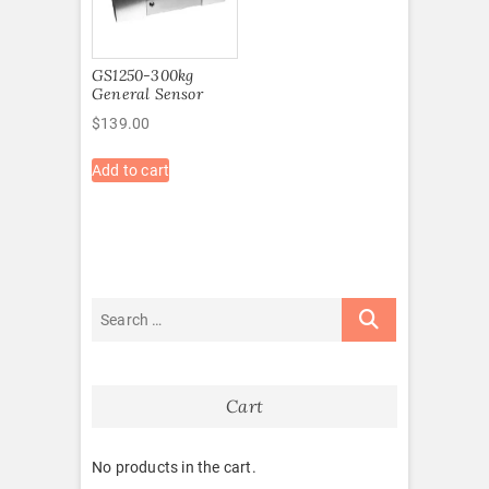
GS1250-300kg
General Sensor
$
139.00
Add to cart
Cart
No products in the cart.