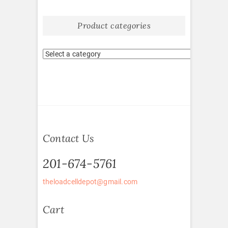
Product categories
Contact Us
201-674-5761
theloadcelldepot@gmail.com
Cart