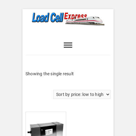
Skip
to
content
Load Cell
LOAD CELL EXPRESS
Express
Showing the single result