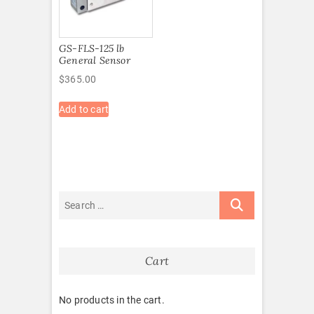
GS-FLS-125 lb
General Sensor
$
365.00
Add to cart
Cart
No products in the cart.