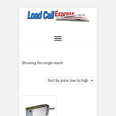
Skip
to
content
Load Cell
LOAD CELL EXPRESS
Express
Showing the single result