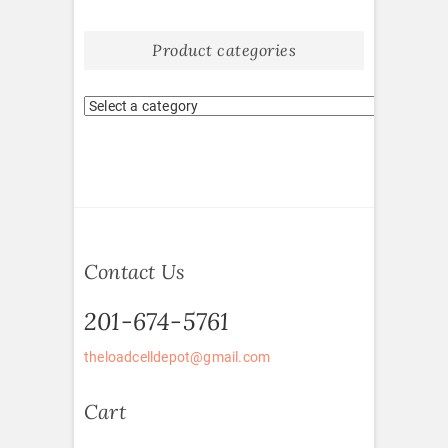
Product categories
Contact Us
201-674-5761
theloadcelldepot@gmail.com
Cart