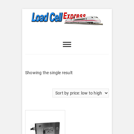
Skip
to
content
Load Cell
LOAD CELL EXPRESS
Express
Showing the single result