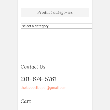
Product categories
Contact Us
201-674-5761
theloadcelldepot@gmail.com
Cart