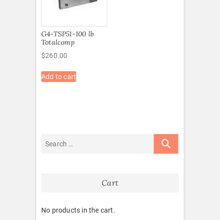
G4-TSP51-100 lb
Totalcomp
$
260.00
Add to cart
Cart
No products in the cart.