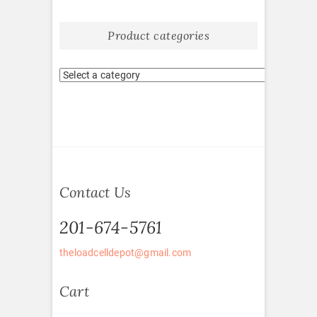
Product categories
Contact Us
201-674-5761
theloadcelldepot@gmail.com
Cart