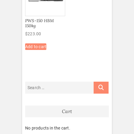
PWS-150 HBM
150kg
$
223.00
Add to cart
Cart
No products in the cart.