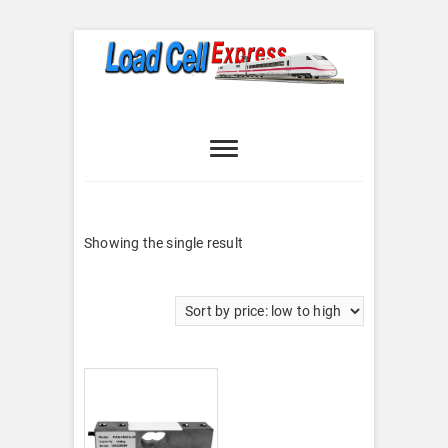
Skip
to
content
Load Cell
LOAD CELL EXPRESS
Express
Showing the single result