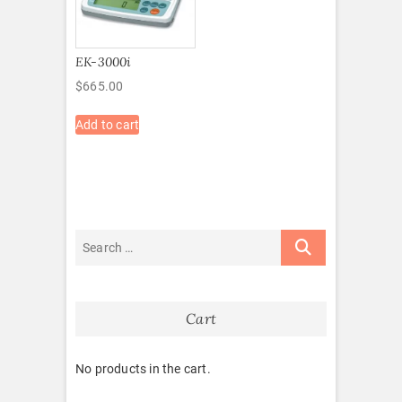
EK-3000i
$
665.00
Add to cart
Cart
No products in the cart.