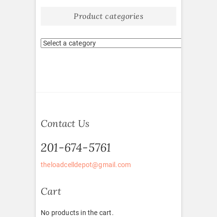
Product categories
Contact Us
201-674-5761
theloadcelldepot@gmail.com
Cart
No products in the cart.