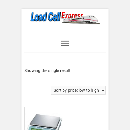
Skip
to
content
Load Cell
LOAD CELL EXPRESS
Express
Showing the single result