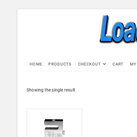
Skip
to
content
Load C
LOAD CELL EXPRESS
HOME
PRODUCTS
CHECKOUT
CART
MY
Showing the single result