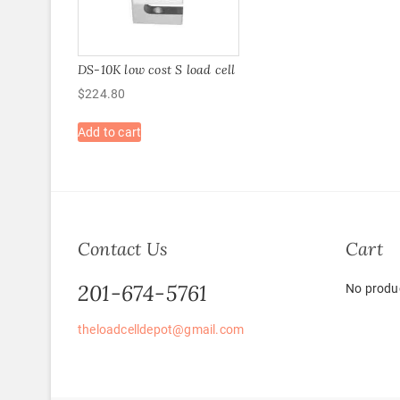
DS-10K low cost S load cell
$
224.80
Add to cart
Contact Us
Cart
201-674-5761
No produc
theloadcelldepot@gmail.com