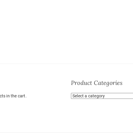
Product Categories
ts in the cart.