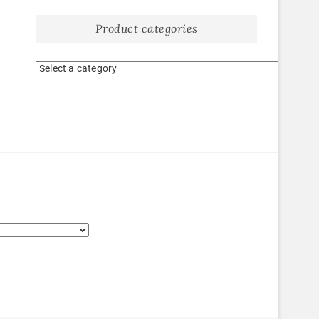
Product categories