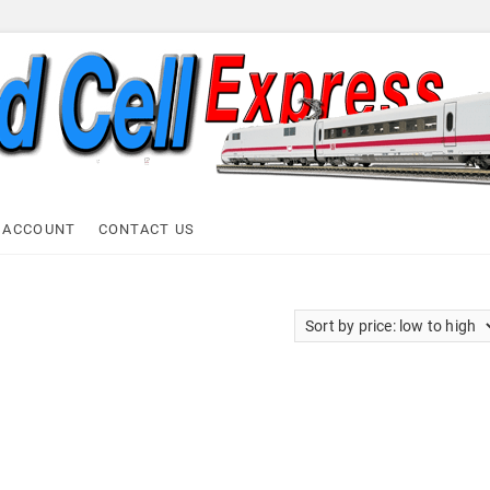
ell Express
 ACCOUNT
CONTACT US