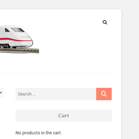
Cart
No products in the cart.