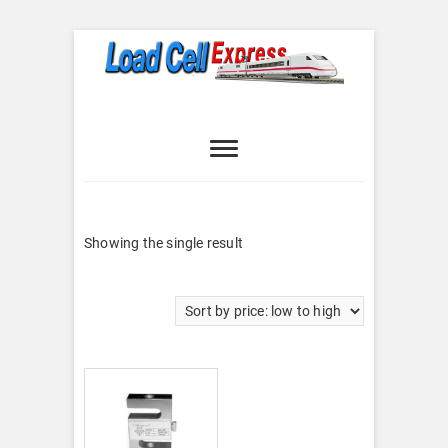
Skip
to
content
Load Cell
LOAD CELL EXPRESS
Express
Showing the single result