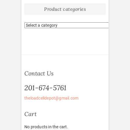
Product categories
Contact Us
201-674-5761
theloadcelldepot@gmail.com
Cart
No products in the cart.