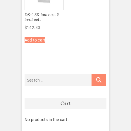
DS-1.5K low cost S
load cell
$
142.80
Add to cart
Cart
No products in the cart.