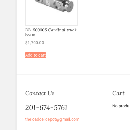
DB-50000S Cardinal truck
beam
$
1,700.00
Add to cart
Contact Us
Cart
201-674-5761
No produc
theloadcelldepot@gmail.com