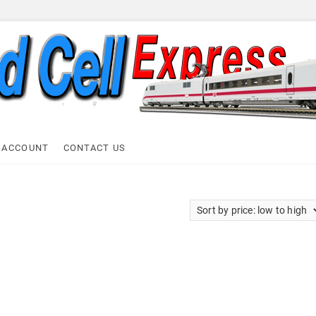
ell Express
 ACCOUNT
CONTACT US