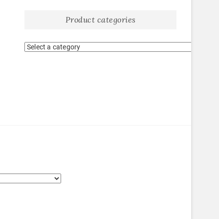
Product categories