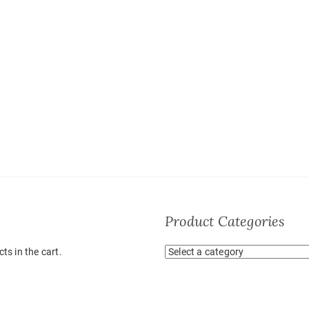
Product Categories
ts in the cart.