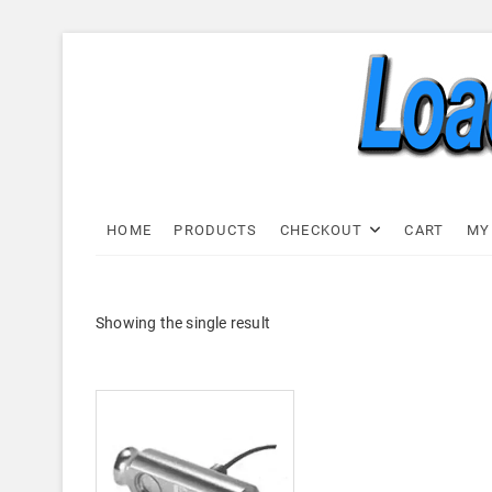
Skip
to
content
Load C
LOAD CELL EXPRESS
HOME
PRODUCTS
CHECKOUT
CART
MY
Showing the single result