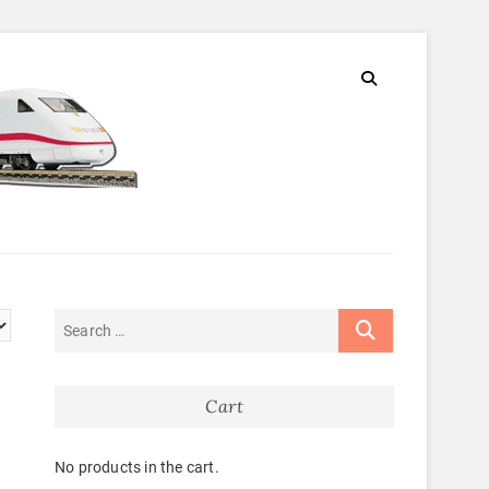
Cart
No products in the cart.