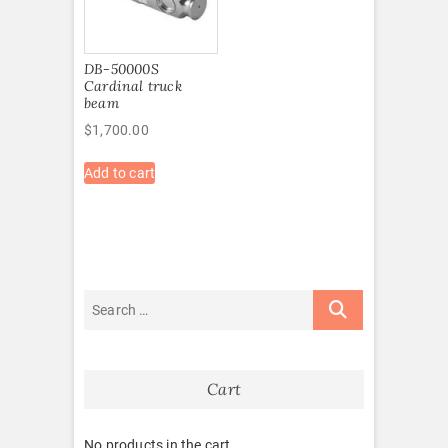
DB-50000S
Cardinal truck
beam
$
1,700.00
Add to cart
Cart
No products in the cart.