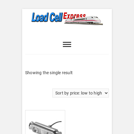
Skip
to
content
Load Cell
LOAD CELL EXPRESS
Express
Showing the single result