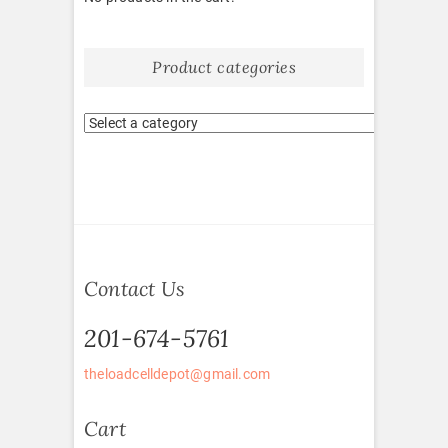
Product categories
Contact Us
201-674-5761
theloadcelldepot@gmail.com
Cart